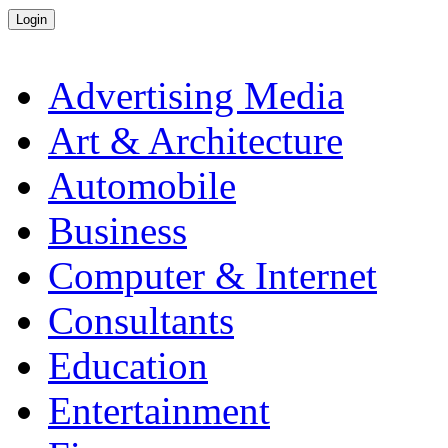
Advertising Media
Art & Architecture
Automobile
Business
Computer & Internet
Consultants
Education
Entertainment