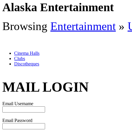
Alaska Entertainment
Browsing
Entertainment
»
Cinema Halls
Clubs
Discotheques
MAIL LOGIN
Email Username
Email Password