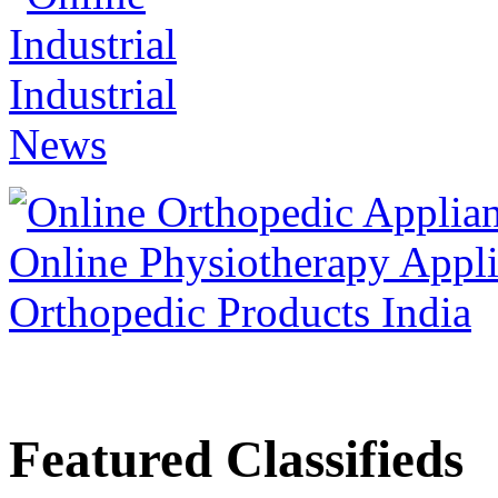
Featured Classifieds