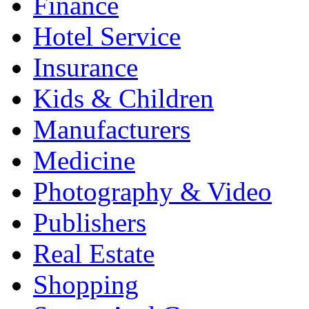
Finance
Hotel Service
Insurance
Kids & Children
Manufacturers
Medicine
Photography & Video
Publishers
Real Estate
Shopping