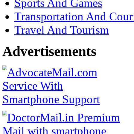
Sports And Games
Transportation And Cour
Travel And Tourism
Advertisements