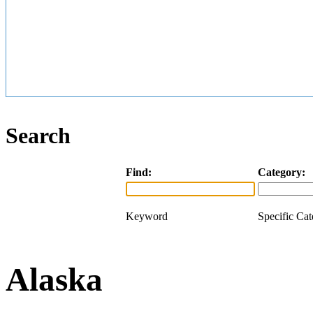
Search
Find:
Category:
Keyword
Specific Ca
Alaska