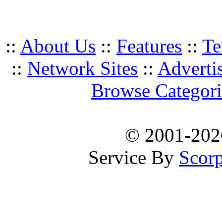
::
About Us
::
Features
::
Te
::
Network Sites
::
Adverti
Browse Categori
© 2001-20
Service By
Scorp