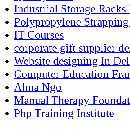
Industrial Storage Racks
Polypropylene Strapping
IT Courses
corporate gift supplier de
Website designing In De
Computer Education Fran
Alma Ngo
Manual Therapy Foundat
Php Training Institute