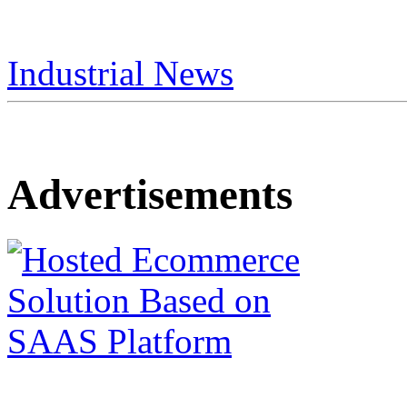
Industrial News
Advertisements