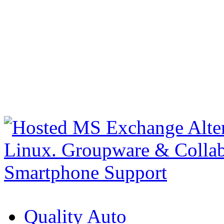
Quality Auto