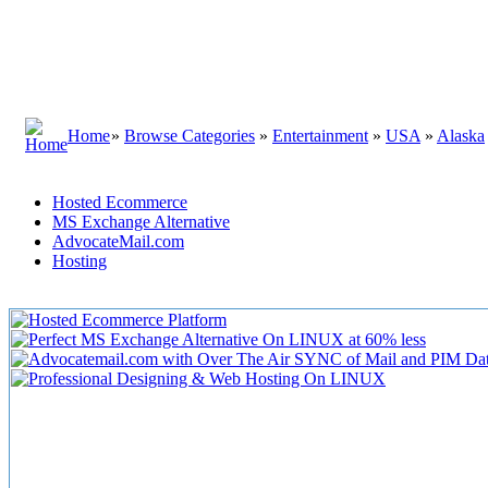
Home
»
Browse Categories
»
Entertainment
»
USA
»
Alaska
Hosted Ecommerce
MS Exchange Alternative
AdvocateMail.com
Hosting