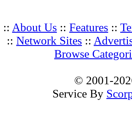
::
About Us
::
Features
::
Te
::
Network Sites
::
Adverti
Browse Categori
© 2001-20
Service By
Scorp