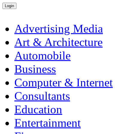
Advertising Media
Art & Architecture
Automobile
Business
Computer & Internet
Consultants
Education
Entertainment