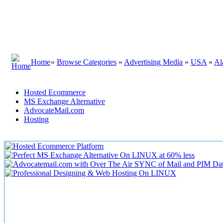
Home
»
Browse Categories
»
Advertising Media
»
USA
»
Al
Hosted Ecommerce
MS Exchange Alternative
AdvocateMail.com
Hosting