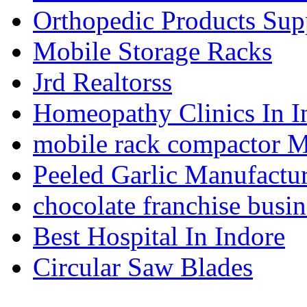
Orthopedic Products Supp
Mobile Storage Racks
Jrd Realtorss
Homeopathy Clinics In I
mobile rack compactor M
Peeled Garlic Manufactur
chocolate franchise busin
Best Hospital In Indore
Circular Saw Blades