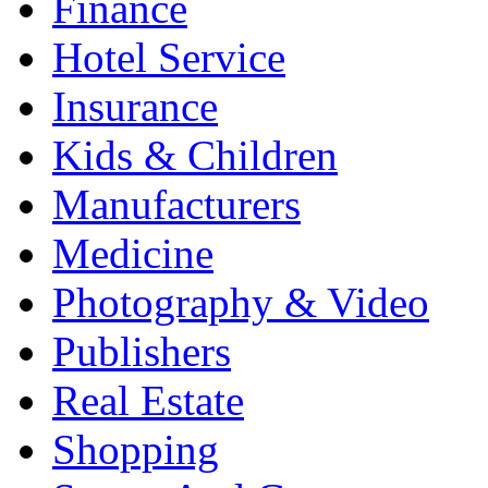
Finance
Hotel Service
Insurance
Kids & Children
Manufacturers
Medicine
Photography & Video
Publishers
Real Estate
Shopping