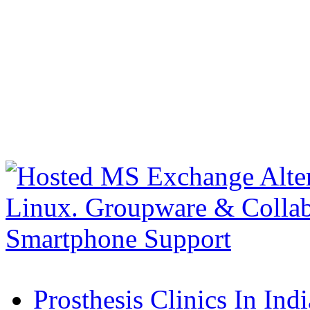
Prosthesis Clinics In Indi