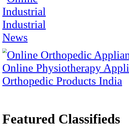
Featured Classifieds