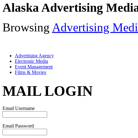
Alaska Advertising Medi
Browsing
Advertising Medi
Advertising Agency
Electronic Media
Event Management
Films & Movies
MAIL LOGIN
Email Username
Email Password