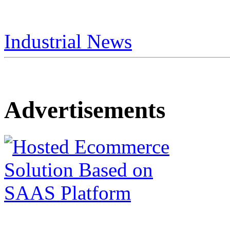
Industrial News
Advertisements