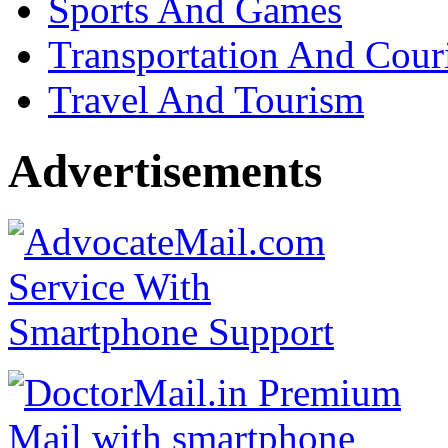
Sports And Games
Transportation And Cour
Travel And Tourism
Advertisements