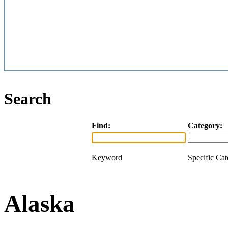
Search
Find:
Category:
Keyword
Specific Ca
Alaska