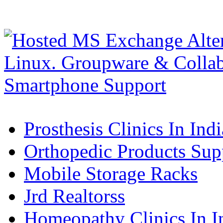
Prosthesis Clinics In Indi
Orthopedic Products Supp
Mobile Storage Racks
Jrd Realtorss
Homeopathy Clinics In I