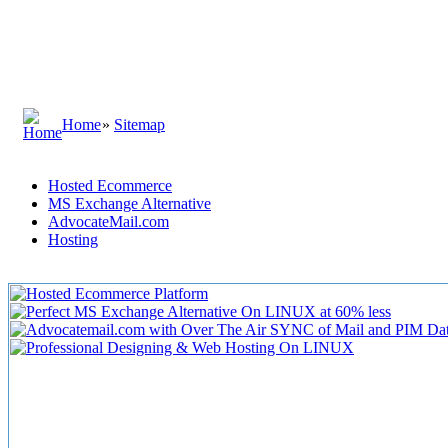
Home
»
Sitemap
Hosted Ecommerce
MS Exchange Alternative
AdvocateMail.com
Hosting