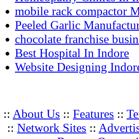
mobile rack compactor M
Peeled Garlic Manufactur
chocolate franchise busin
Best Hospital In Indore
Website Designing Indor
::
About Us
::
Features
::
Te
::
Network Sites
::
Adverti