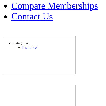
Compare Memberships
Contact Us
Categories
Insurance