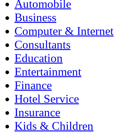
Automobile
Business
Computer & Internet
Consultants
Education
Entertainment
Finance
Hotel Service
Insurance
Kids & Children