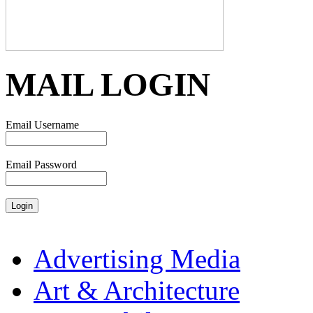
MAIL LOGIN
Email Username
Email Password
Advertising Media
Art & Architecture