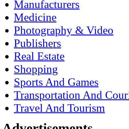
Manufacturers
Medicine
Photography & Video
Publishers
Real Estate
Shopping
Sports And Games
Transportation And Cour
Travel And Tourism
Advertisements