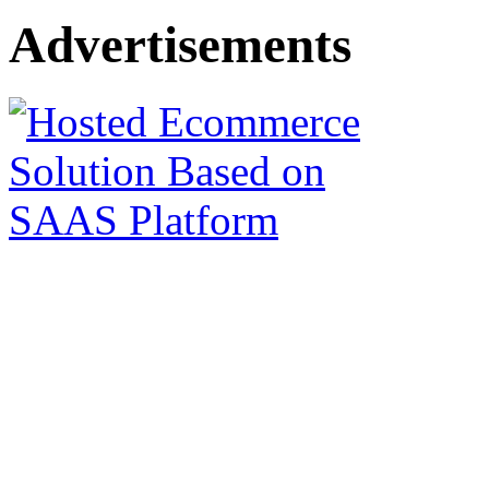
Advertisements