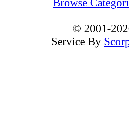
Browse Categori
© 2001-20
Service By
Scorp