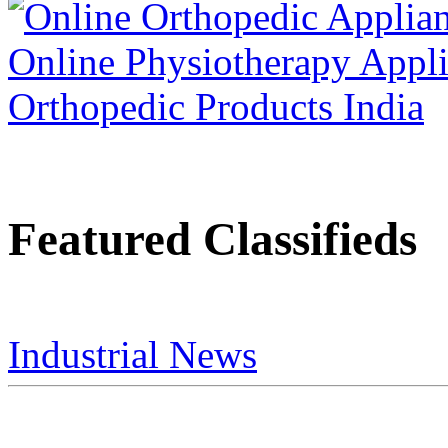
Featured Classifieds
Industrial News