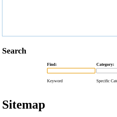
Search
Find:
Category:
Keyword
Specific Ca
Sitemap