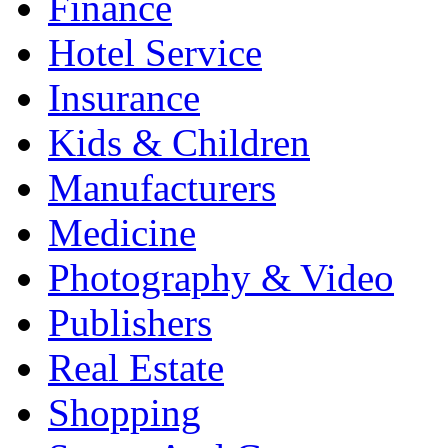
Finance
Hotel Service
Insurance
Kids & Children
Manufacturers
Medicine
Photography & Video
Publishers
Real Estate
Shopping