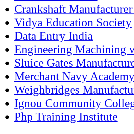
Crankshaft Manufacturer
Vidya Education Society
Data Entry India
Engineering Machining 
Sluice Gates Manufactur
Merchant Navy Academy
Weighbridges Manufactur
Ignou Community Colle
Php Training Institute