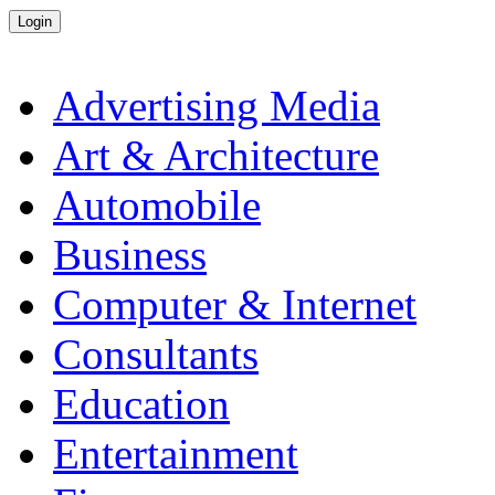
Advertising Media
Art & Architecture
Automobile
Business
Computer & Internet
Consultants
Education
Entertainment