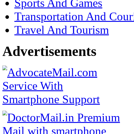
Sports And Games
Transportation And Cour
Travel And Tourism
Advertisements