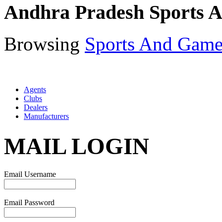
Andhra Pradesh Sports 
Browsing
Sports And Game
Agents
Clubs
Dealers
Manufacturers
MAIL LOGIN
Email Username
Email Password