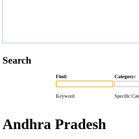
Search
Find:
Category:
Keyword
Specific Ca
Andhra Pradesh