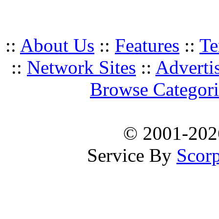
::
About Us
::
Features
::
Te
::
Network Sites
::
Adverti
Browse Categori
© 2001-20
Service By
Scorp