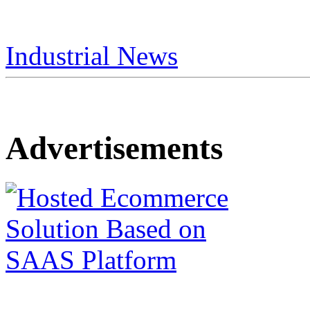
Industrial News
Advertisements