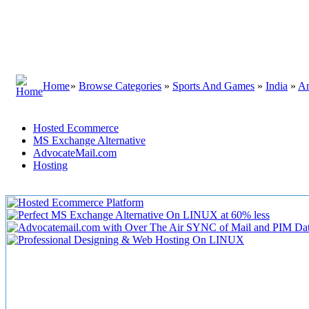
Home
»
Browse Categories
»
Sports And Games
»
India
»
An
Hosted Ecommerce
MS Exchange Alternative
AdvocateMail.com
Hosting