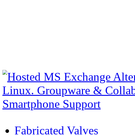
Fabricated Valves