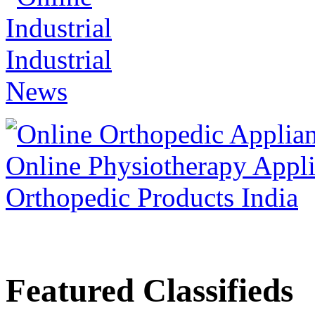
Featured Classifieds