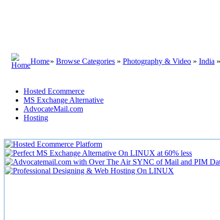
Home
»
Browse Categories
»
Photography & Video
»
India
Hosted Ecommerce
MS Exchange Alternative
AdvocateMail.com
Hosting