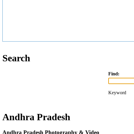
Search
Find:
Keyword
Andhra Pradesh
Andhra Pradesh Photography & Video