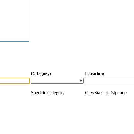
Category:
Location:
Specific Category
City/State, or Zipcode