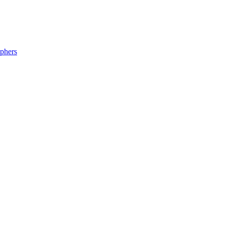
phers