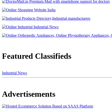
Featured Classifieds
Industrial News
Advertisements