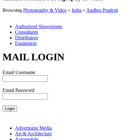
Browsing
Photography & Video
»
India
»
Andhra Pradesh
Authorized Showrooms
Consultants
Distributors
Equipment
MAIL LOGIN
Email Username
Email Password
Advertising Media
Art & Architecture
Automobile