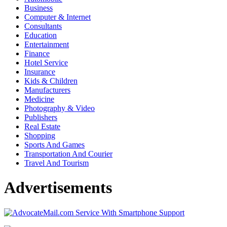
Business
Computer & Internet
Consultants
Education
Entertainment
Finance
Hotel Service
Insurance
Kids & Children
Manufacturers
Medicine
Photography & Video
Publishers
Real Estate
Shopping
Sports And Games
Transportation And Courier
Travel And Tourism
Advertisements