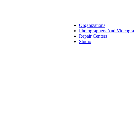
Organizations
Photographers And Videogra
Repair Centers
Studio