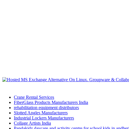
Crane Rental Services
FiberGlass Products Manufacturers India
rehabilitation equipment distributors
Slotted Angles Manufacturers
Industrial Lockers Manufacturers
Collage Artists India
Pandakidz daycare and activity centre for school kids in andhe