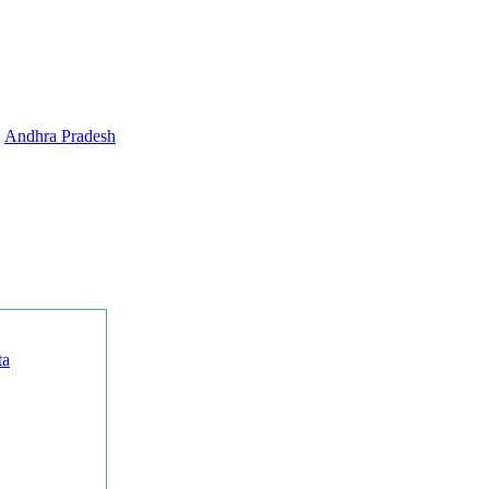
»
Andhra Pradesh