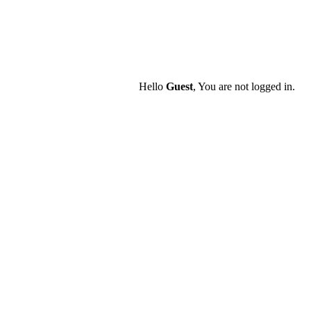
Hello
Guest
, You are not logged in.