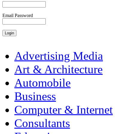
Email Password
Advertising Media
Art & Architecture
Automobile
Business
Computer & Internet
Consultants