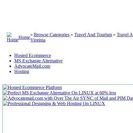
»
Browse Categories
»
Travel And Tourism
»
Travel A
Home
Virginia
Hosted Ecommerce
MS Exchange Alternative
AdvocateMail.com
Hosting