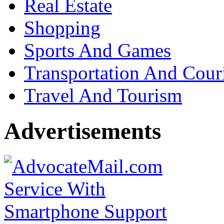
Real Estate
Shopping
Sports And Games
Transportation And Cour
Travel And Tourism
Advertisements