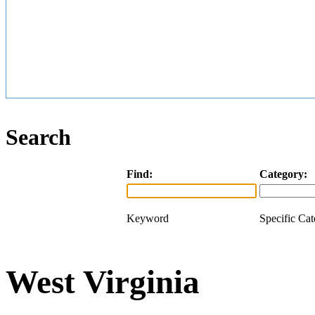
Search
Find:
Category:
Keyword
Specific Ca
West Virginia