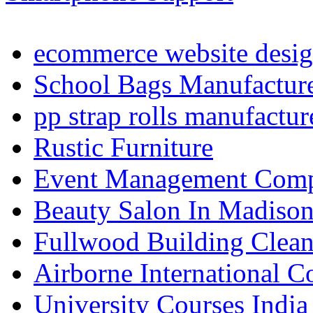
ecommerce website desig
School Bags Manufacture
pp strap rolls manufactur
Rustic Furniture
Event Management Compa
Beauty Salon In Madiso
Fullwood Building Clea
Airborne International C
University Courses India