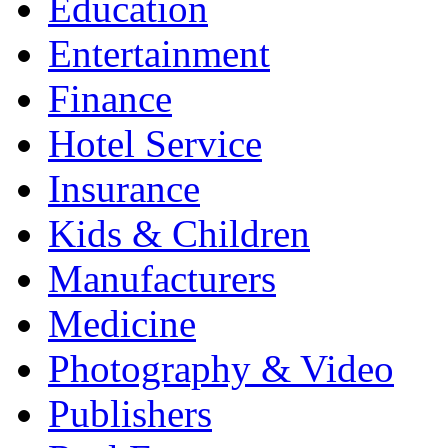
Education
Entertainment
Finance
Hotel Service
Insurance
Kids & Children
Manufacturers
Medicine
Photography & Video
Publishers