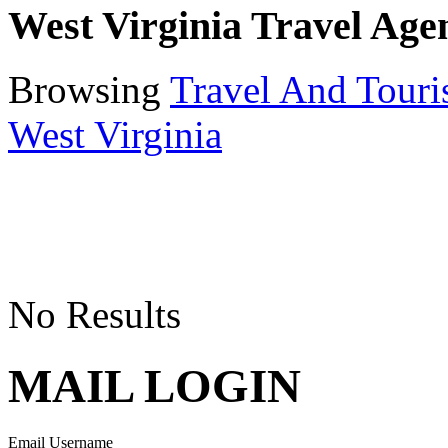
West Virginia Travel Age
Browsing
Travel And Tour
West Virginia
No Results
MAIL LOGIN
Email Username