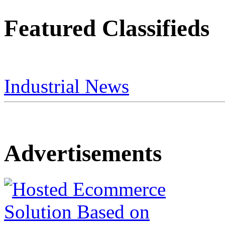
Featured Classifieds
Industrial News
Advertisements