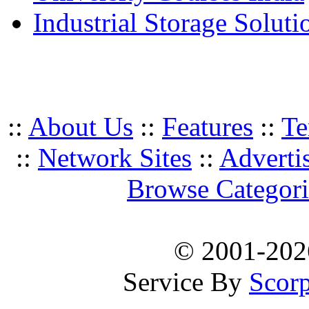
Industrial Storage Soluti
::
About Us
::
Features
::
Te
::
Network Sites
::
Adverti
Browse Categori
© 2001-20
Service By
Scorp