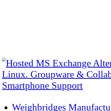
Weighbridges Manufactur