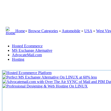
Home
»
Browse Categories
»
Automobile
»
USA
»
West Virg
Hosted Ecommerce
MS Exchange Alternative
AdvocateMail.com
Hosting