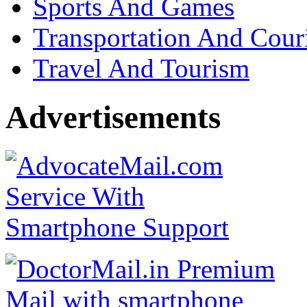
Sports And Games
Transportation And Cour
Travel And Tourism
Advertisements