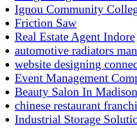
Ignou Community Colle
Friction Saw
Real Estate Agent Indore
automotive radiators man
website designing connec
Event Management Compa
Beauty Salon In Madiso
chinese restaurant franchi
Industrial Storage Soluti