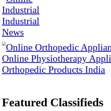
Featured Classifieds