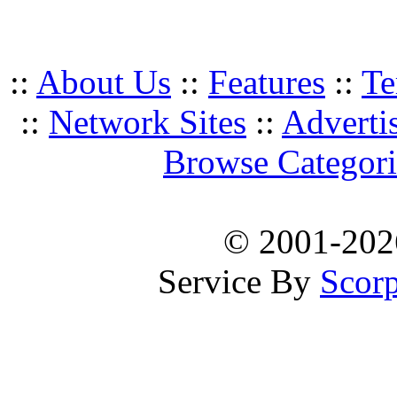
::
About Us
::
Features
::
Te
::
Network Sites
::
Adverti
Browse Categori
© 2001-20
Service By
Scorp