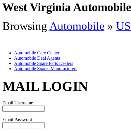
West Virginia Automobil
Browsing
Automobile
»
US
Automobile Care Center
Automobile Deal Agents
Automobile Spare Parts Dealers
Automobile Spares Manufacturers
MAIL LOGIN
Email Username
Email Password