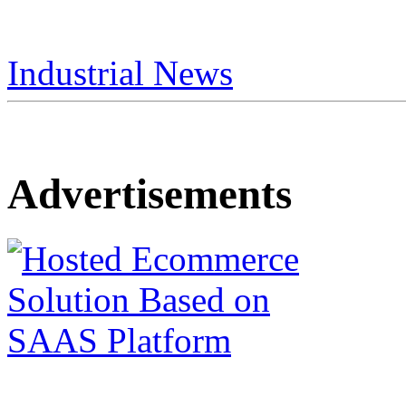
Industrial News
Advertisements