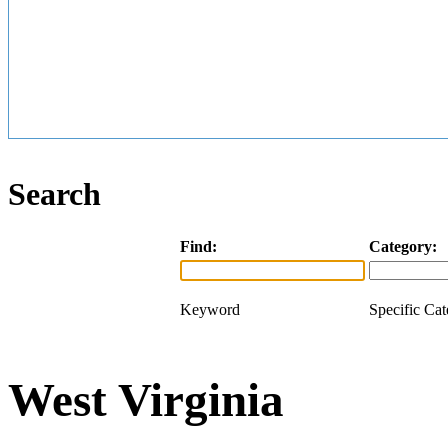
Search
Find:
Category:
Keyword
Specific Ca
West Virginia