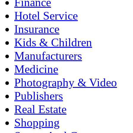
Finance
Hotel Service
Insurance
Kids & Children
Manufacturers
Medicine
Photography & Video
Publishers
Real Estate
Shopping