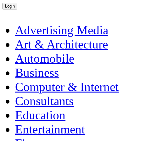
Advertising Media
Art & Architecture
Automobile
Business
Computer & Internet
Consultants
Education
Entertainment