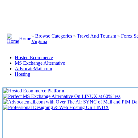
»
Browse Categories
»
Travel And Tourism
»
Forex Se
Home
Virginia
Hosted Ecommerce
MS Exchange Alternative
AdvocateMail.com
Hosting