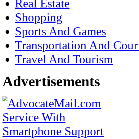
Real Estate
Shopping
Sports And Games
Transportation And Cour
Travel And Tourism
Advertisements