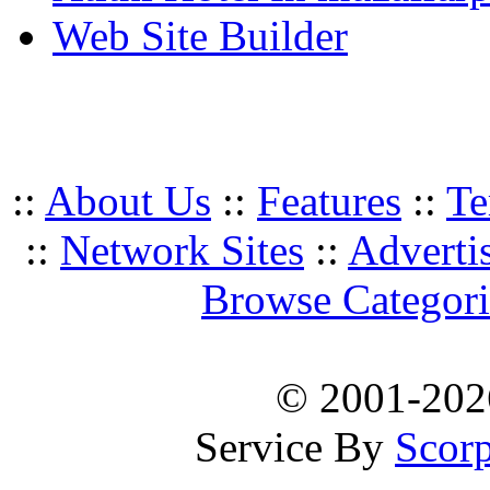
Web Site Builder
::
About Us
::
Features
::
Te
::
Network Sites
::
Adverti
Browse Categori
© 2001-20
Service By
Scorp