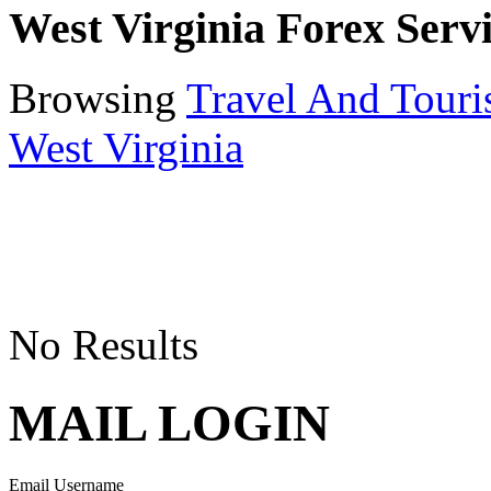
West Virginia Forex Serv
Browsing
Travel And Tour
West Virginia
No Results
MAIL LOGIN
Email Username