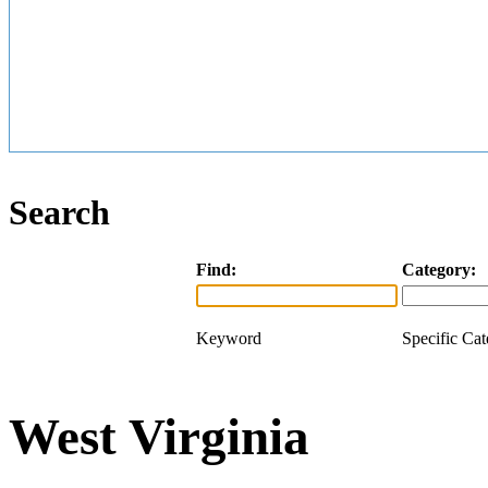
Search
Find:
Category:
Keyword
Specific Ca
West Virginia