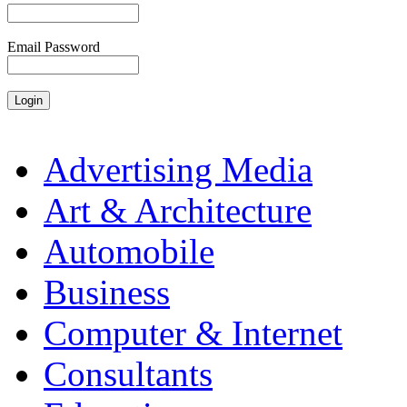
Email Password
Advertising Media
Art & Architecture
Automobile
Business
Computer & Internet
Consultants