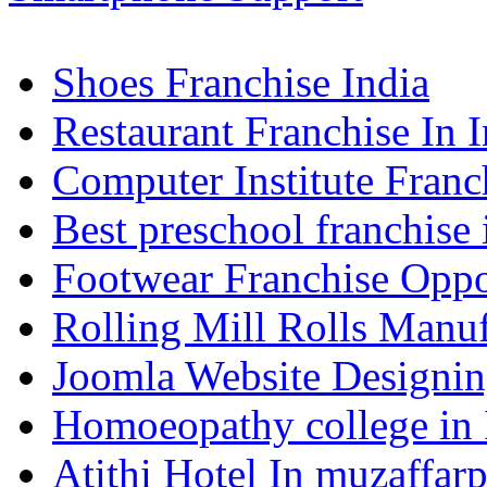
Shoes Franchise India
Restaurant Franchise In I
Computer Institute Franc
Best preschool franchise 
Footwear Franchise Oppor
Rolling Mill Rolls Manuf
Joomla Website Designi
Homoeopathy college in
Atithi Hotel In muzaffar