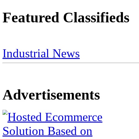
Featured Classifieds
Industrial News
Advertisements