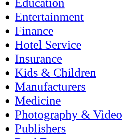
Education
Entertainment
Finance
Hotel Service
Insurance
Kids & Children
Manufacturers
Medicine
Photography & Video
Publishers