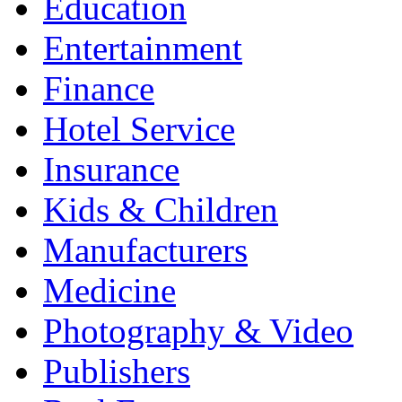
Education
Entertainment
Finance
Hotel Service
Insurance
Kids & Children
Manufacturers
Medicine
Photography & Video
Publishers