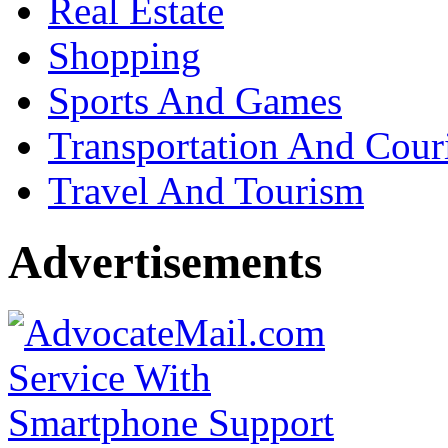
Real Estate
Shopping
Sports And Games
Transportation And Cour
Travel And Tourism
Advertisements