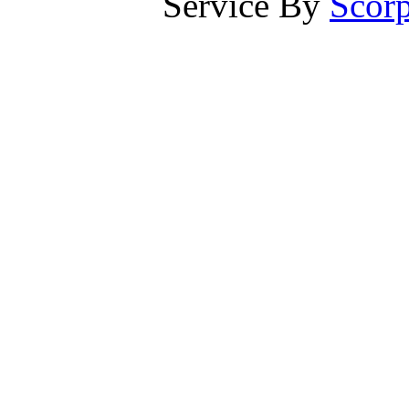
Service By
Scorp