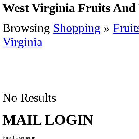
West Virginia Fruits And
Browsing
Shopping
»
Fruit
Virginia
No Results
MAIL LOGIN
Email Username