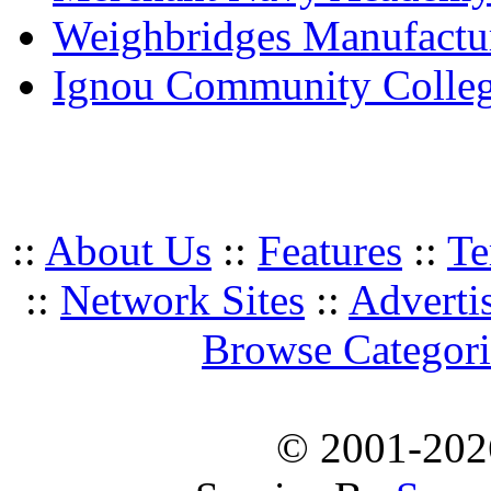
Weighbridges Manufactur
Ignou Community Colle
::
About Us
::
Features
::
Te
::
Network Sites
::
Adverti
Browse Categori
© 2001-20