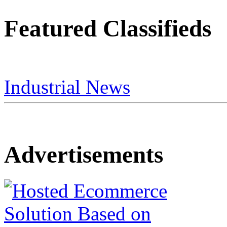
Featured Classifieds
Industrial News
Advertisements