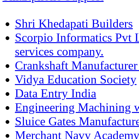
Shri Khedapati Builders
Scorpio Informatics Pvt
services company.
Crankshaft Manufacturer
Vidya Education Society
Data Entry India
Engineering Machining 
Sluice Gates Manufactur
Merchant Navy Academy