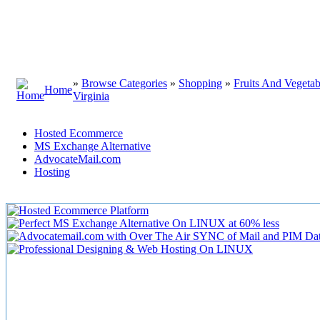
»
Browse Categories
»
Shopping
»
Fruits And Vegetab
Home
Virginia
Hosted Ecommerce
MS Exchange Alternative
AdvocateMail.com
Hosting