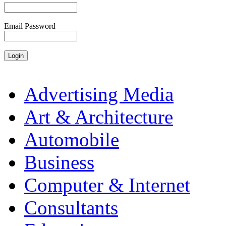
Email Password
Advertising Media
Art & Architecture
Automobile
Business
Computer & Internet
Consultants