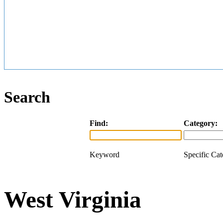
Search
Find:
Category:
Keyword
Specific Ca
West Virginia