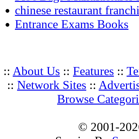
chinese restaurant franchi
Entrance Exams Books
::
About Us
::
Features
::
Te
::
Network Sites
::
Adverti
Browse Categori
© 2001-20