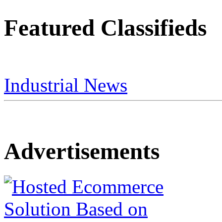
Featured Classifieds
Industrial News
Advertisements