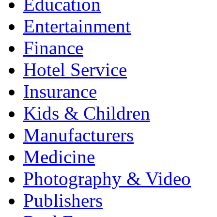
Education
Entertainment
Finance
Hotel Service
Insurance
Kids & Children
Manufacturers
Medicine
Photography & Video
Publishers