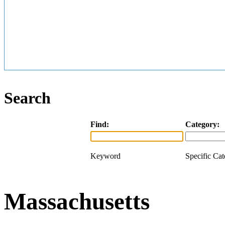
Search
Find:
Category:
Keyword
Specific Ca
Massachusetts