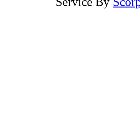
Service By
Scorp