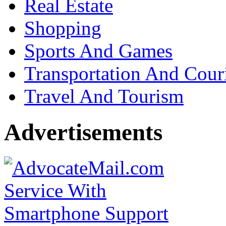
Real Estate
Shopping
Sports And Games
Transportation And Cour
Travel And Tourism
Advertisements