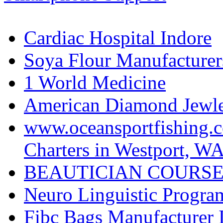
Cardiac Hospital Indore
Soya Flour Manufacturers
1 World Medicine
American Diamond Jewler
www.oceansportfishing.c
Charters in Westport, W
BEAUTICIAN COURSE
Neuro Linguistic Program
Fibc Bags Manufacturer 