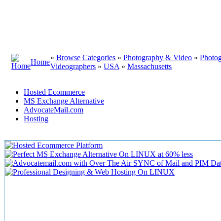
»
Browse Categories
»
Photography & Video
»
Photo
Home
Videographers
»
USA
»
Massachusetts
Hosted Ecommerce
MS Exchange Alternative
AdvocateMail.com
Hosting