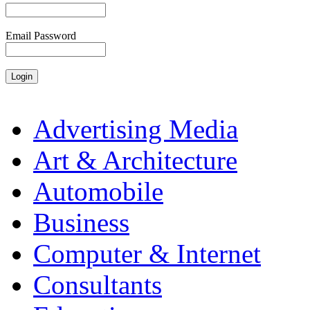
Email Password
Advertising Media
Art & Architecture
Automobile
Business
Computer & Internet
Consultants