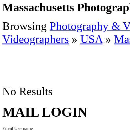
Massachusetts Photograp
Browsing
Photography & V
Videographers
»
USA
»
Mas
No Results
MAIL LOGIN
Email Username