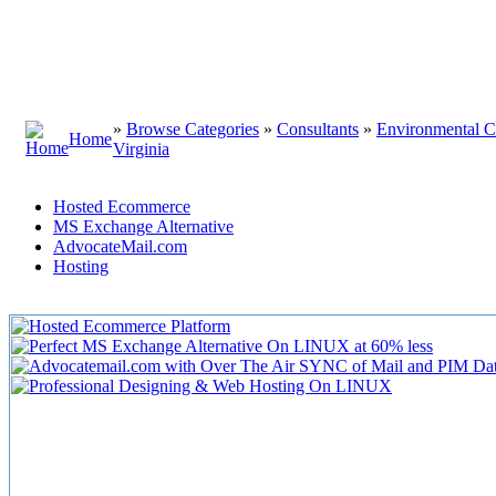
»
Browse Categories
»
Consultants
»
Environmental C
Home
Virginia
Hosted Ecommerce
MS Exchange Alternative
AdvocateMail.com
Hosting