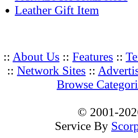
Leather Gift Item
::
About Us
::
Features
::
Te
::
Network Sites
::
Adverti
Browse Categori
© 2001-20
Service By
Scorp