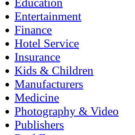
Education
Entertainment
Finance
Hotel Service
Insurance
Kids & Children
Manufacturers
Medicine
Photography & Video
Publishers