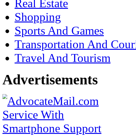
Real Estate
Shopping
Sports And Games
Transportation And Cour
Travel And Tourism
Advertisements