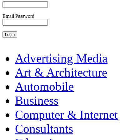
Email Password
Advertising Media
Art & Architecture
Automobile
Business
Computer & Internet
Consultants