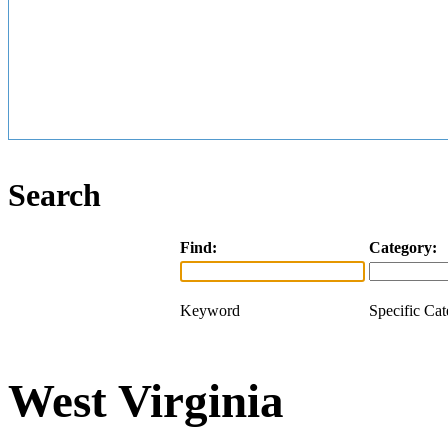
Search
Find:
Category:
Keyword
Specific Ca
West Virginia