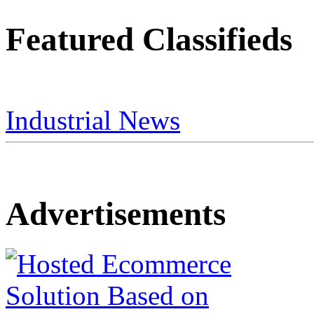
Featured Classifieds
Industrial News
Advertisements