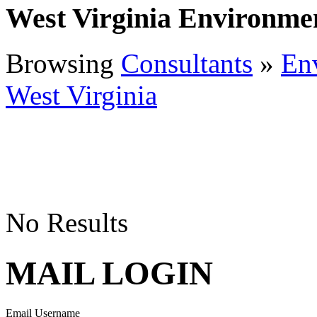
West Virginia Environme
Browsing
Consultants
»
En
West Virginia
No Results
MAIL LOGIN
Email Username