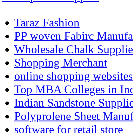
Taraz Fashion
PP woven Fabirc Manufa
Wholesale Chalk Supplie
Shopping Merchant
online shopping websites
Top MBA Colleges in In
Indian Sandstone Suppli
Polyprolene Sheet Manuf
software for retail store