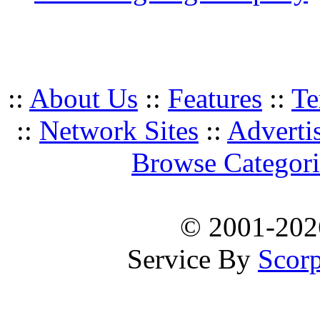
::
About Us
::
Features
::
Te
::
Network Sites
::
Adverti
Browse Categori
© 2001-20
Service By
Scorp