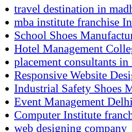
travel destination in ma
mba institute franchise I
School Shoes Manufactur
Hotel Management Colle
placement consultants in
Responsive Website Des
Industrial Safety Shoes 
Event Management Delh
Computer Institute franc
web designing company