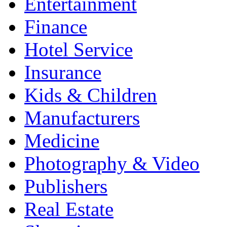
Entertainment
Finance
Hotel Service
Insurance
Kids & Children
Manufacturers
Medicine
Photography & Video
Publishers
Real Estate