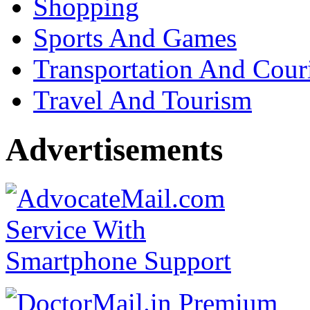
Shopping
Sports And Games
Transportation And Cour
Travel And Tourism
Advertisements