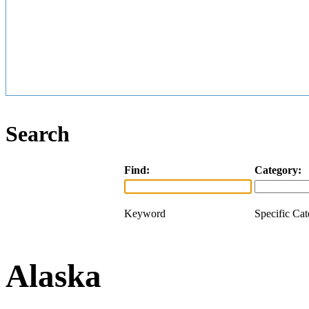
Search
Find:
Category:
Keyword
Specific Ca
Alaska