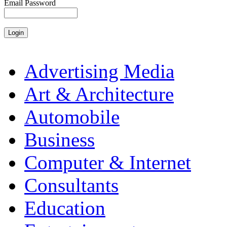
Email Password
Advertising Media
Art & Architecture
Automobile
Business
Computer & Internet
Consultants
Education