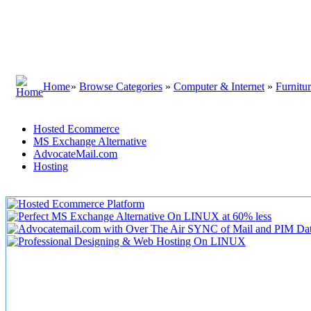
Home
»
Browse Categories
»
Computer & Internet
»
Furnitu
Hosted Ecommerce
MS Exchange Alternative
AdvocateMail.com
Hosting