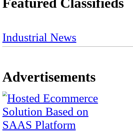
Featured Classifieds
Industrial News
Advertisements