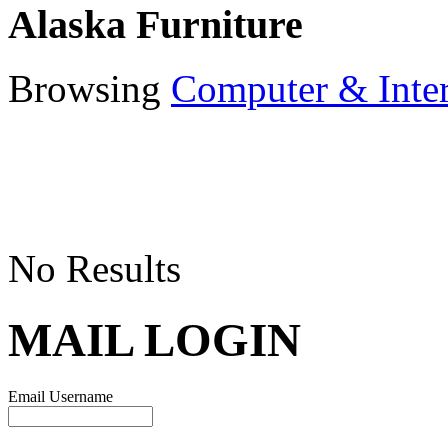
Alaska Furniture
Browsing
Computer & Inte
No Results
MAIL LOGIN
Email Username