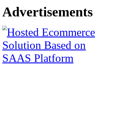
Advertisements