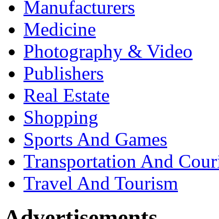
Manufacturers
Medicine
Photography & Video
Publishers
Real Estate
Shopping
Sports And Games
Transportation And Cour
Travel And Tourism
Advertisements