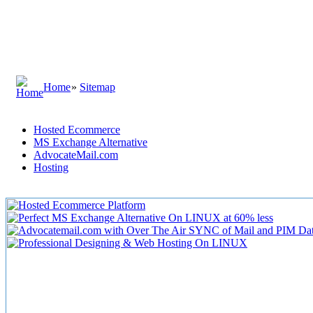
Home
»
Sitemap
Hosted Ecommerce
MS Exchange Alternative
AdvocateMail.com
Hosting