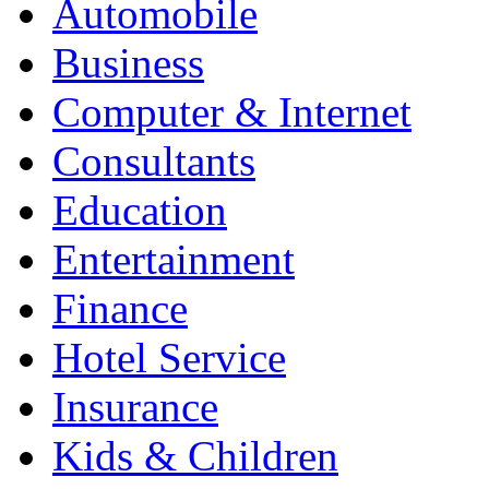
Automobile
Business
Computer & Internet
Consultants
Education
Entertainment
Finance
Hotel Service
Insurance
Kids & Children