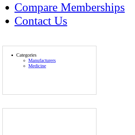
Compare Memberships
Contact Us
Categories
Manufacturers
Medicine