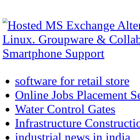
software for retail store
Online Jobs Placement S
Water Control Gates
Infrastructure Construct
industrial news in india