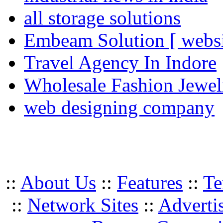
all storage solutions
Embeam Solution [ websi
Travel Agency In Indore
Wholesale Fashion Jewel
web designing company
::
About Us
::
Features
::
Te
::
Network Sites
::
Adverti