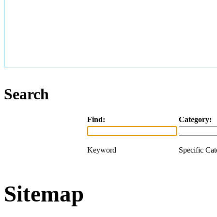
Search
Find:
Category:
Keyword
Specific Ca
Sitemap