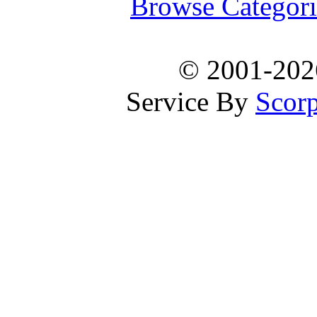
Browse Categori
© 2001-20
Service By
Scorp