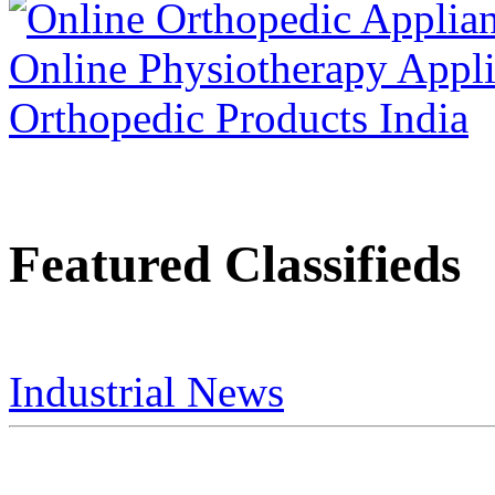
Featured Classifieds
Industrial News