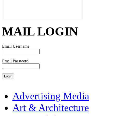
MAIL LOGIN
Email Username
Email Password
Advertising Media
Art & Architecture