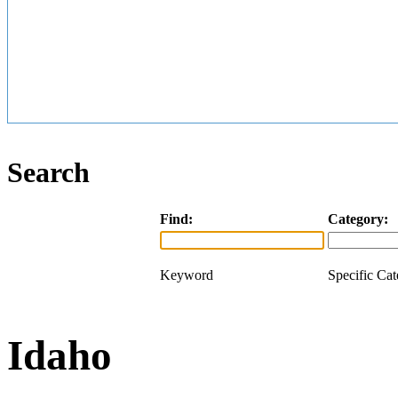
Search
Find:
Category:
Keyword
Specific Ca
Idaho