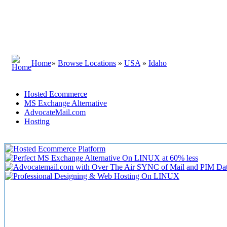
Home
»
Browse Locations
»
USA
»
Idaho
Hosted Ecommerce
MS Exchange Alternative
AdvocateMail.com
Hosting