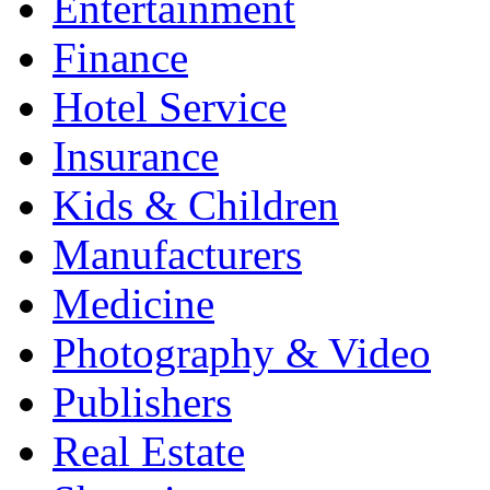
Entertainment
Finance
Hotel Service
Insurance
Kids & Children
Manufacturers
Medicine
Photography & Video
Publishers
Real Estate