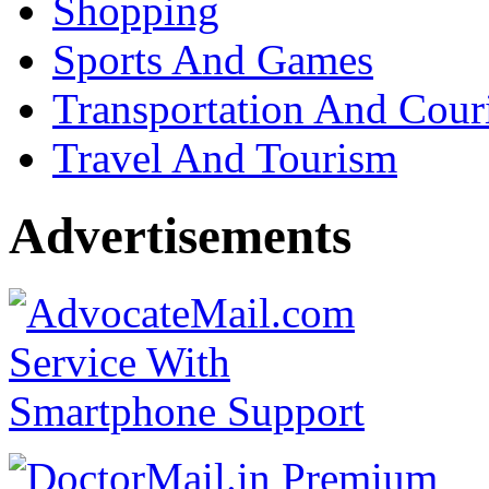
Shopping
Sports And Games
Transportation And Cour
Travel And Tourism
Advertisements