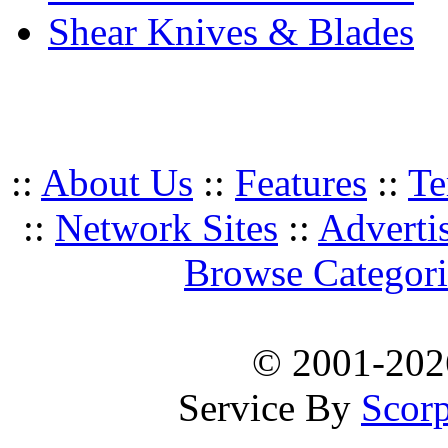
Shear Knives & Blades
::
About Us
::
Features
::
Te
::
Network Sites
::
Adverti
Browse Categori
© 2001-20
Service By
Scorp