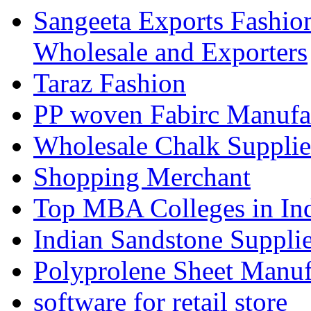
Sangeeta Exports Fashio
Wholesale and Exporters
Taraz Fashion
PP woven Fabirc Manufa
Wholesale Chalk Supplie
Shopping Merchant
Top MBA Colleges in In
Indian Sandstone Suppli
Polyprolene Sheet Manuf
software for retail store