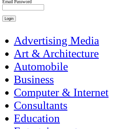
Email Password
Advertising Media
Art & Architecture
Automobile
Business
Computer & Internet
Consultants
Education