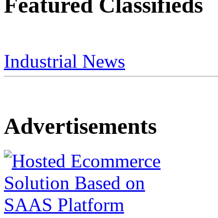
Featured Classifieds
Industrial News
Advertisements