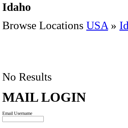
Idaho
Browse Locations
USA
»
I
No Results
MAIL LOGIN
Email Username