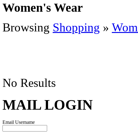
Women's Wear
Browsing
Shopping
»
Wome
No Results
MAIL LOGIN
Email Username