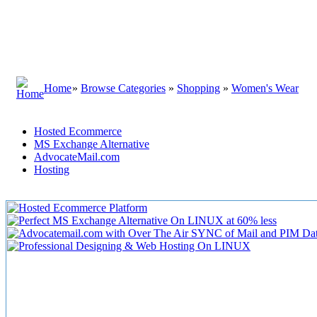
Home
»
Browse Categories
»
Shopping
»
Women's Wear
Hosted Ecommerce
MS Exchange Alternative
AdvocateMail.com
Hosting