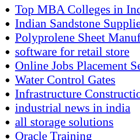
Top MBA Colleges in In
Indian Sandstone Suppli
Polyprolene Sheet Manuf
software for retail store
Online Jobs Placement S
Water Control Gates
Infrastructure Construct
industrial news in india
all storage solutions
Oracle Training