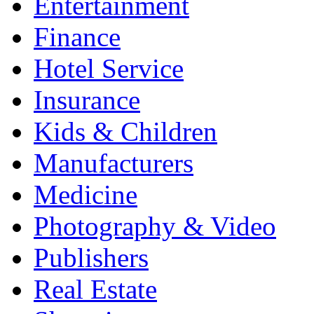
Entertainment
Finance
Hotel Service
Insurance
Kids & Children
Manufacturers
Medicine
Photography & Video
Publishers
Real Estate