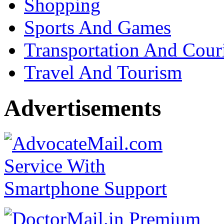
Shopping
Sports And Games
Transportation And Cour
Travel And Tourism
Advertisements