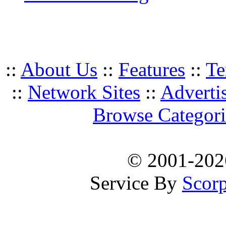
::
About Us
::
Features
::
Te
::
Network Sites
::
Adverti
Browse Categori
© 2001-20
Service By
Scorp