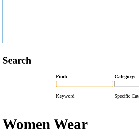
Search
Find:
Category:
Keyword
Specific Ca
Women Wear