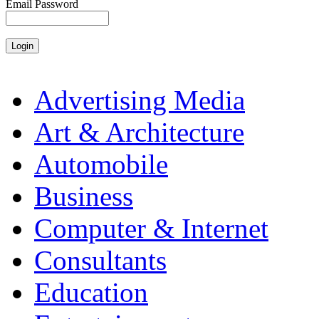
Email Password
Advertising Media
Art & Architecture
Automobile
Business
Computer & Internet
Consultants
Education