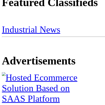
Featured Classifieds
Industrial News
Advertisements