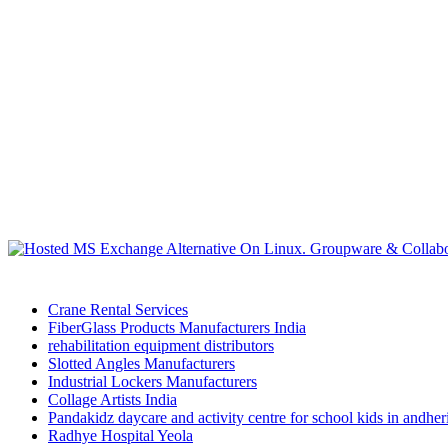
Crane Rental Services
FiberGlass Products Manufacturers India
rehabilitation equipment distributors
Slotted Angles Manufacturers
Industrial Lockers Manufacturers
Collage Artists India
Pandakidz daycare and activity centre for school kids in andhe
Radhye Hospital Yeola