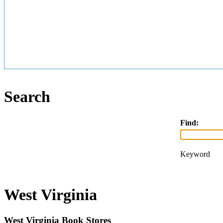
Search
Find:
Keyword
West Virginia
West Virginia Book Stores