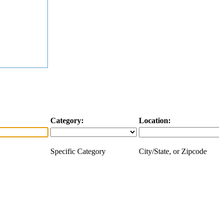
Category:
Location:
Specific Category
City/State, or Zipcode