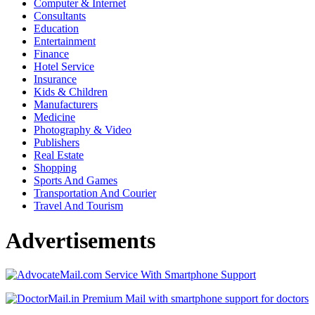
Computer & Internet
Consultants
Education
Entertainment
Finance
Hotel Service
Insurance
Kids & Children
Manufacturers
Medicine
Photography & Video
Publishers
Real Estate
Shopping
Sports And Games
Transportation And Courier
Travel And Tourism
Advertisements