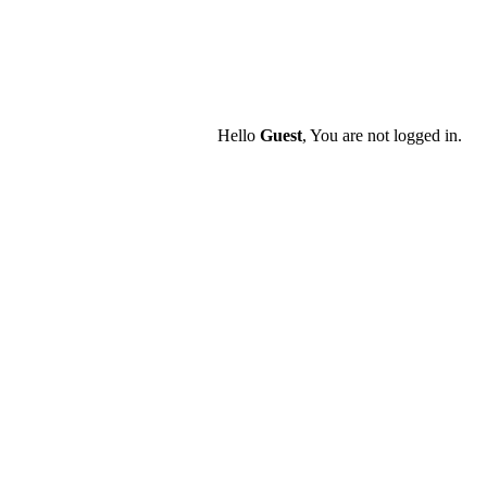
Hello
Guest
, You are not logged in.