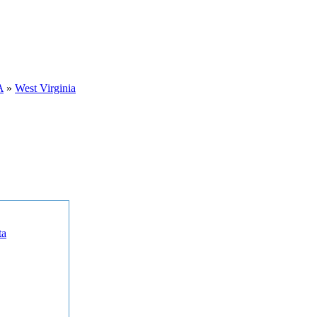
A
»
West Virginia