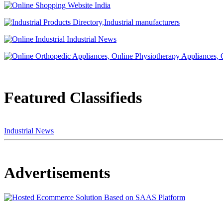
Featured Classifieds
Industrial News
Advertisements