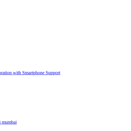
ri mumbai