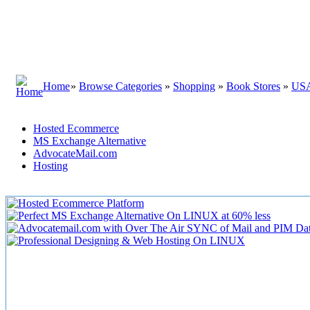
Home
»
Browse Categories
»
Shopping
»
Book Stores
»
US
Hosted Ecommerce
MS Exchange Alternative
AdvocateMail.com
Hosting