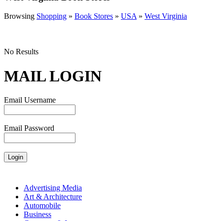
Browsing
Shopping
»
Book Stores
»
USA
»
West Virginia
No Results
MAIL LOGIN
Email Username
Email Password
Advertising Media
Art & Architecture
Automobile
Business