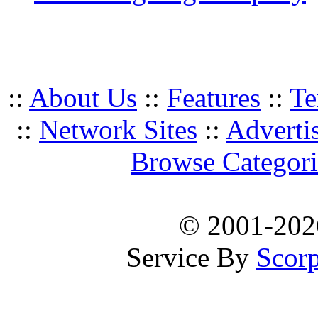
::
About Us
::
Features
::
Te
::
Network Sites
::
Adverti
Browse Categori
© 2001-20
Service By
Scorp