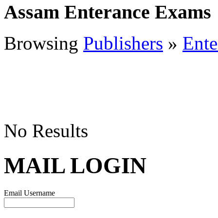
Assam Enterance Exams
Browsing
Publishers
»
Ente
No Results
MAIL LOGIN
Email Username