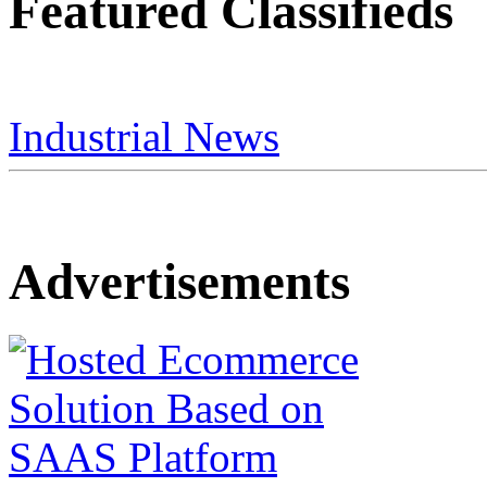
Featured Classifieds
Industrial News
Advertisements