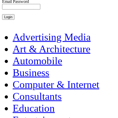
Email Password
Advertising Media
Art & Architecture
Automobile
Business
Computer & Internet
Consultants
Education