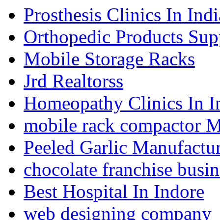
Prosthesis Clinics In Indi
Orthopedic Products Supp
Mobile Storage Racks
Jrd Realtorss
Homeopathy Clinics In I
mobile rack compactor M
Peeled Garlic Manufactur
chocolate franchise busin
Best Hospital In Indore
web designing company