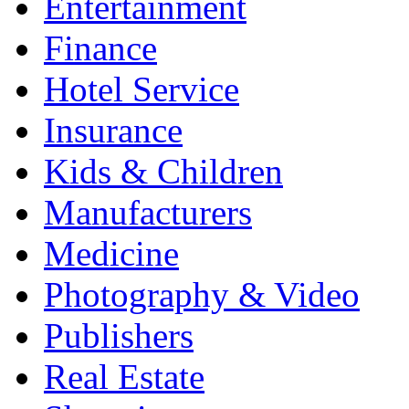
Entertainment
Finance
Hotel Service
Insurance
Kids & Children
Manufacturers
Medicine
Photography & Video
Publishers
Real Estate