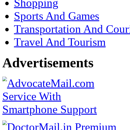
Shopping
Sports And Games
Transportation And Cour
Travel And Tourism
Advertisements