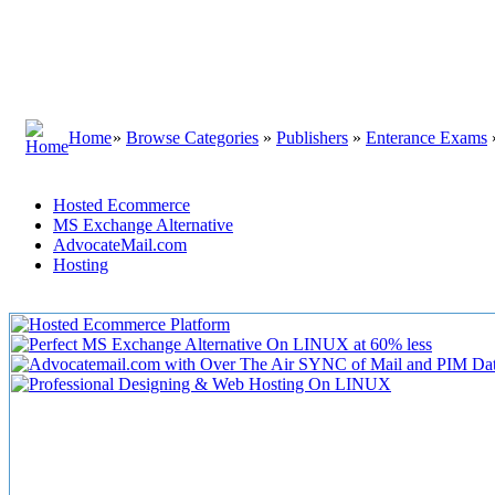
Home
»
Browse Categories
»
Publishers
»
Enterance Exams
Hosted Ecommerce
MS Exchange Alternative
AdvocateMail.com
Hosting