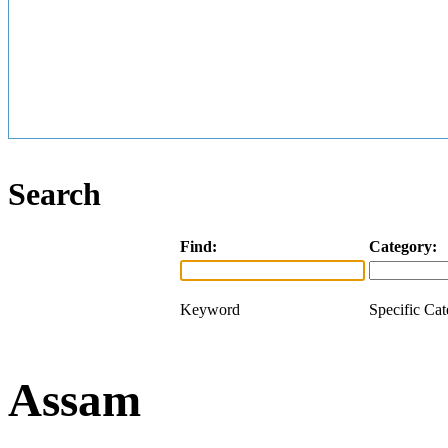
Search
Find:
Category:
Keyword
Specific Ca
Assam