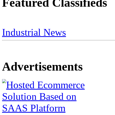
Featured Classifieds
Industrial News
Advertisements