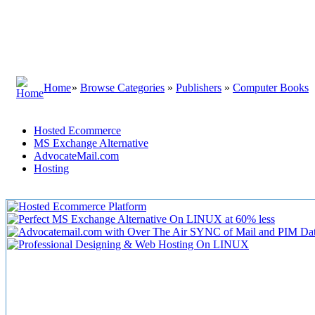
Home
»
Browse Categories
»
Publishers
»
Computer Books
Hosted Ecommerce
MS Exchange Alternative
AdvocateMail.com
Hosting