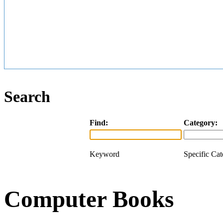
Search
Find:
Category:
Keyword
Specific Ca
Computer Books