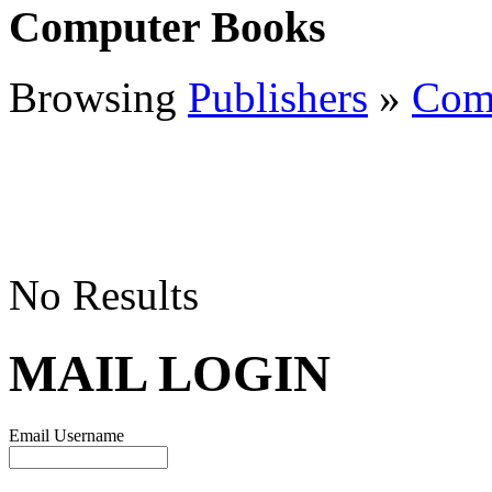
Computer Books
Browsing
Publishers
»
Com
No Results
MAIL LOGIN
Email Username