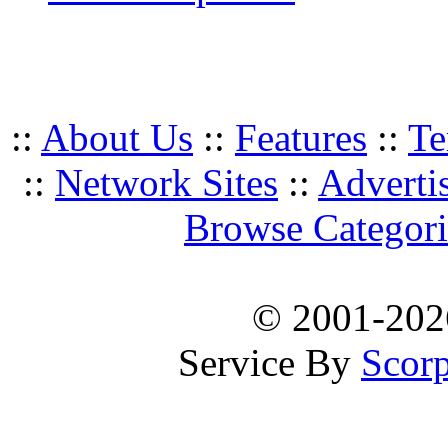
::
About Us
::
Features
::
Te
::
Network Sites
::
Adverti
Browse Categori
© 2001-20
Service By
Scorp