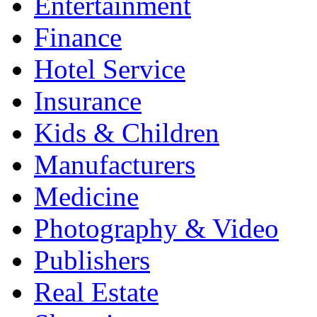
Entertainment
Finance
Hotel Service
Insurance
Kids & Children
Manufacturers
Medicine
Photography & Video
Publishers
Real Estate