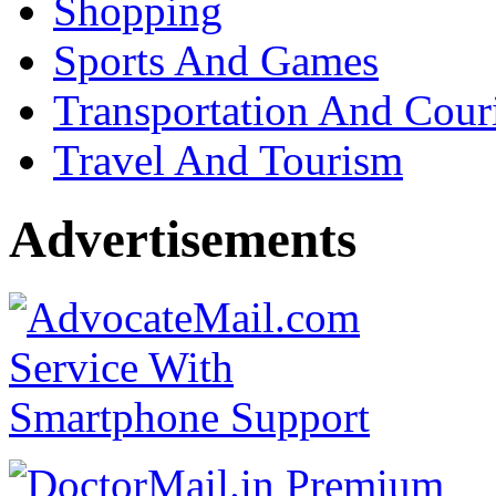
Shopping
Sports And Games
Transportation And Cour
Travel And Tourism
Advertisements