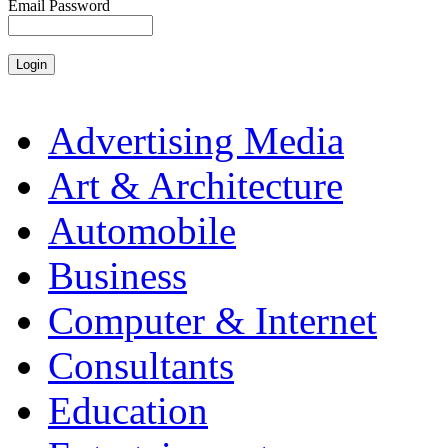
Email Password
Advertising Media
Art & Architecture
Automobile
Business
Computer & Internet
Consultants
Education