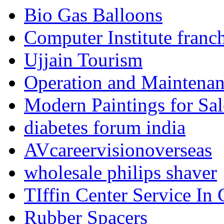
Bio Gas Balloons
Computer Institute franc
Ujjain Tourism
Operation and Maintenanc
Modern Paintings for Sal
diabetes forum india
AVcareervisionoverseas
wholesale philips shaver
TIffin Center Service In
Rubber Spacers