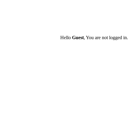
Hello
Guest
, You are not logged in.