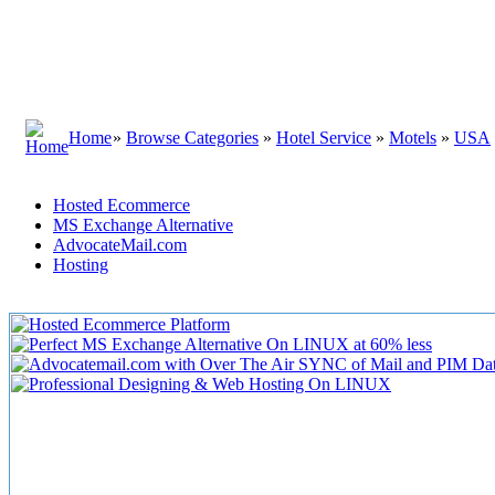
Home
»
Browse Categories
»
Hotel Service
»
Motels
»
USA
Hosted Ecommerce
MS Exchange Alternative
AdvocateMail.com
Hosting