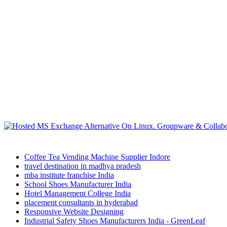
Coffee Tea Vending Machine Supplier Indore
travel destination in madhya pradesh
mba institute franchise India
School Shoes Manufacturer India
Hotel Management College India
placement consultants in hyderabad
Responsive Website Designing
Industrial Safety Shoes Manufacturers India - GreenLeaf