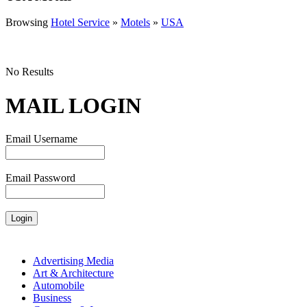
Browsing
Hotel Service
»
Motels
»
USA
No Results
MAIL LOGIN
Email Username
Email Password
Advertising Media
Art & Architecture
Automobile
Business