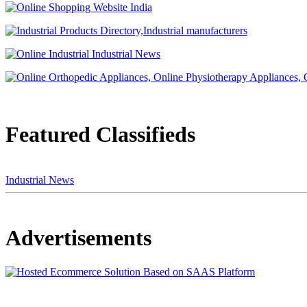
Featured Classifieds
Industrial News
Advertisements