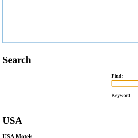
Search
Find:
Keyword
USA
USA Motels