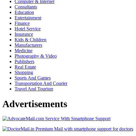
Computer & Internet
Consultants
Education
Entertainment
Finance
Hotel Service
Insurance
Kids & Children
Manufacturers
Medicine
Photography & Video
Publishers
Real Estate
Shopping
Sports And Games
Transportation And Courier
Travel And Tourism
Advertisements