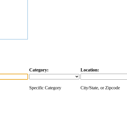
Category:
Location:
Specific Category
City/State, or Zipcode