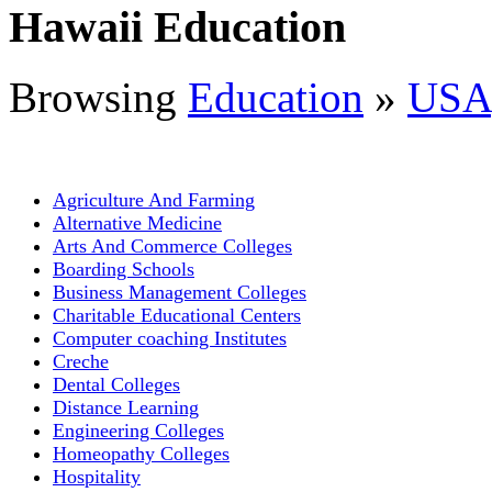
Hawaii Education
Browsing
Education
»
USA
Agriculture And Farming
Alternative Medicine
Arts And Commerce Colleges
Boarding Schools
Business Management Colleges
Charitable Educational Centers
Computer coaching Institutes
Creche
Dental Colleges
Distance Learning
Engineering Colleges
Homeopathy Colleges
Hospitality