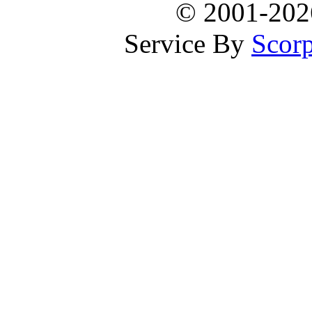
© 2001-20
Service By
Scorp