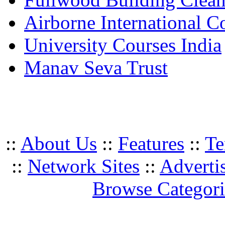
Airborne International C
University Courses India
Manav Seva Trust
::
About Us
::
Features
::
Te
::
Network Sites
::
Adverti
Browse Categori