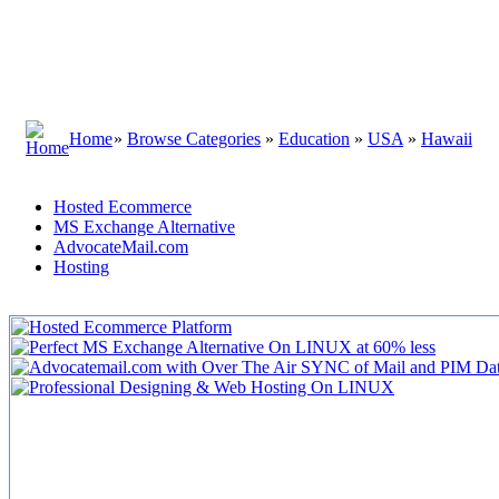
Home
»
Browse Categories
»
Education
»
USA
»
Hawaii
Hosted Ecommerce
MS Exchange Alternative
AdvocateMail.com
Hosting