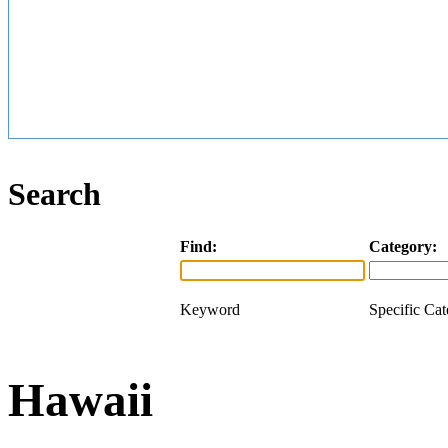
Search
Find:
Category:
Keyword
Specific Ca
Hawaii