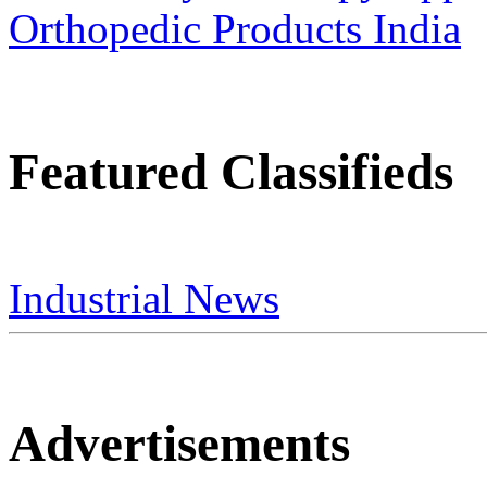
Featured Classifieds
Industrial News
Advertisements