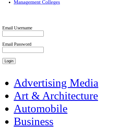
Management Colleges
Email Username
Email Password
Advertising Media
Art & Architecture
Automobile
Business