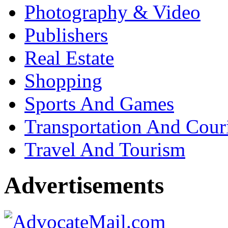
Photography & Video
Publishers
Real Estate
Shopping
Sports And Games
Transportation And Cour
Travel And Tourism
Advertisements