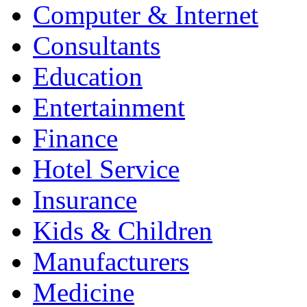
Computer & Internet
Consultants
Education
Entertainment
Finance
Hotel Service
Insurance
Kids & Children
Manufacturers
Medicine