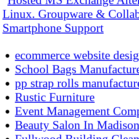
ecommerce website desig
School Bags Manufacture
pp strap rolls manufactur
Rustic Furniture
Event Management Compa
Beauty Salon In Madiso
Fullwood Building Clea