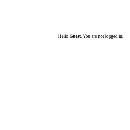
Hello
Guest
, You are not logged in.