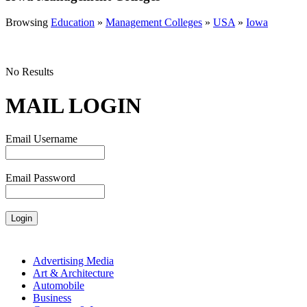
Browsing
Education
»
Management Colleges
»
USA
»
Iowa
No Results
MAIL LOGIN
Email Username
Email Password
Advertising Media
Art & Architecture
Automobile
Business