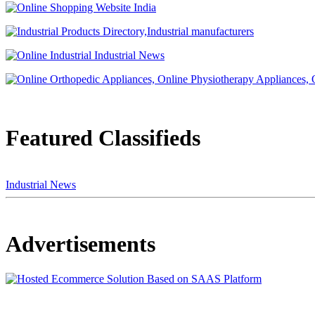
Featured Classifieds
Industrial News
Advertisements