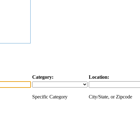
Category:
Location:
Specific Category
City/State, or Zipcode