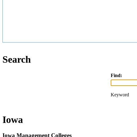
Search
Find:
Keyword
Iowa
Iowa Management Colleges