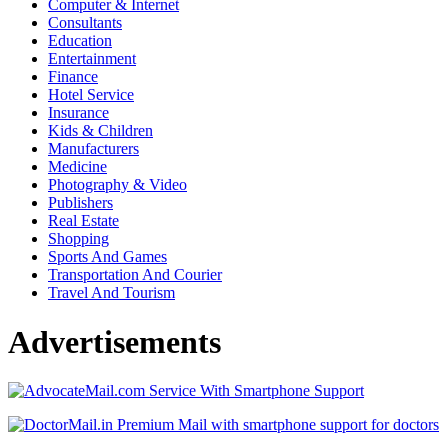
Computer & Internet
Consultants
Education
Entertainment
Finance
Hotel Service
Insurance
Kids & Children
Manufacturers
Medicine
Photography & Video
Publishers
Real Estate
Shopping
Sports And Games
Transportation And Courier
Travel And Tourism
Advertisements