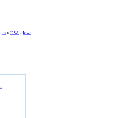
eges
»
USA
»
Iowa