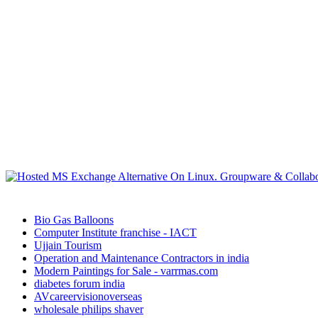
Bio Gas Balloons
Computer Institute franchise - IACT
Ujjain Tourism
Operation and Maintenance Contractors in india
Modern Paintings for Sale - varrmas.com
diabetes forum india
AVcareervisionoverseas
wholesale philips shaver