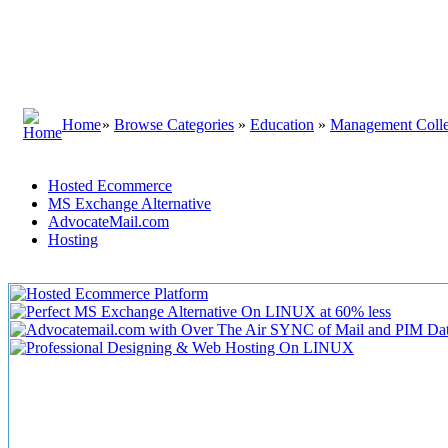
Home
»
Browse Categories
»
Education
»
Management Coll
Hosted Ecommerce
MS Exchange Alternative
AdvocateMail.com
Hosting