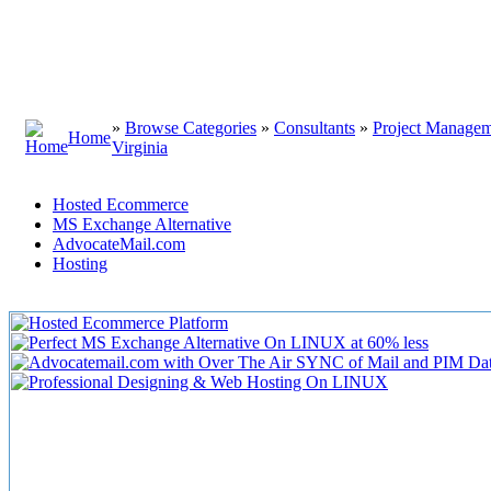
»
Browse Categories
»
Consultants
»
Project Manage
Home
Virginia
Hosted Ecommerce
MS Exchange Alternative
AdvocateMail.com
Hosting