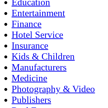
Education
Entertainment
Finance
Hotel Service
Insurance
Kids & Children
Manufacturers
Medicine
Photography & Video
Publishers