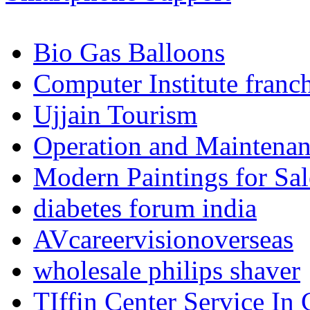
Bio Gas Balloons
Computer Institute franc
Ujjain Tourism
Operation and Maintenanc
Modern Paintings for Sal
diabetes forum india
AVcareervisionoverseas
wholesale philips shaver
TIffin Center Service In