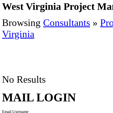
West Virginia Project M
Browsing
Consultants
»
Pr
Virginia
No Results
MAIL LOGIN
Email Username