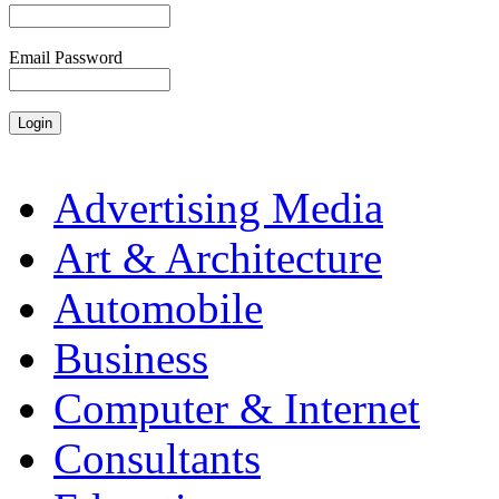
Email Password
Advertising Media
Art & Architecture
Automobile
Business
Computer & Internet
Consultants