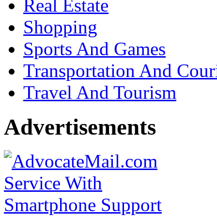
Real Estate
Shopping
Sports And Games
Transportation And Cour
Travel And Tourism
Advertisements