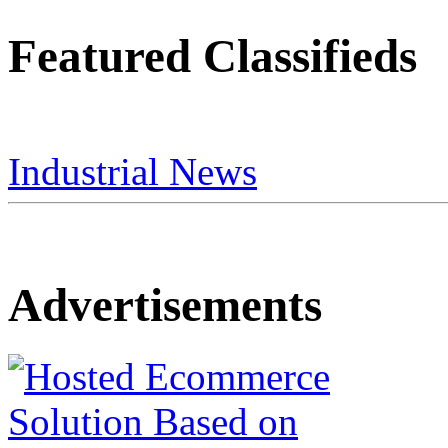
Featured Classifieds
Industrial News
Advertisements