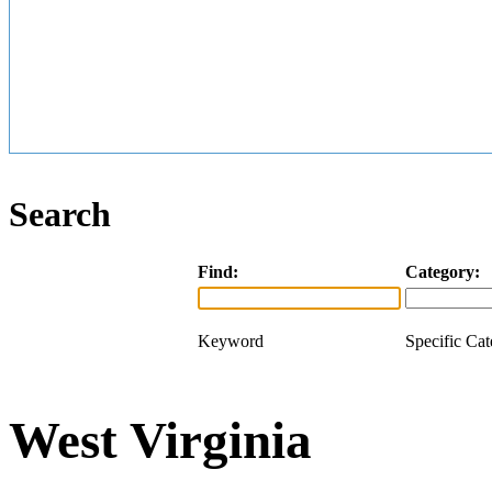
Search
Find:
Category:
Keyword
Specific Ca
West Virginia