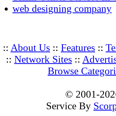
web designing company
::
About Us
::
Features
::
Te
::
Network Sites
::
Adverti
Browse Categori
© 2001-20
Service By
Scorp