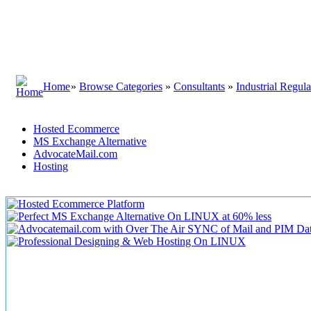
Home
»
Browse Categories
»
Consultants
»
Industrial Regula
Hosted Ecommerce
MS Exchange Alternative
AdvocateMail.com
Hosting