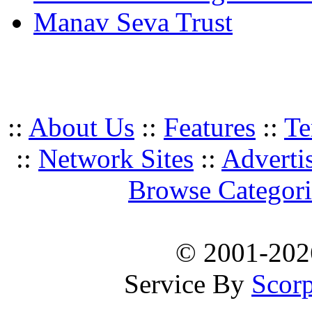
Manav Seva Trust
::
About Us
::
Features
::
Te
::
Network Sites
::
Adverti
Browse Categori
© 2001-20
Service By
Scorp