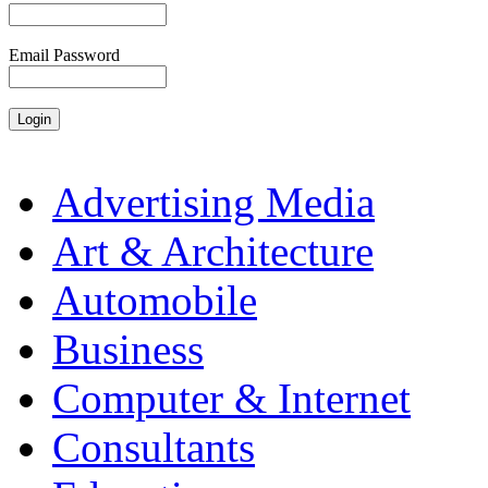
Email Password
Advertising Media
Art & Architecture
Automobile
Business
Computer & Internet
Consultants