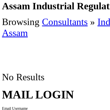
Assam Industrial Regulat
Browsing
Consultants
»
Ind
Assam
No Results
MAIL LOGIN
Email Username