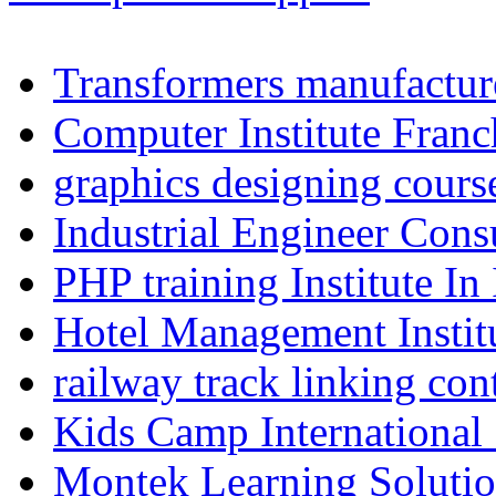
Transformers manufacture
Computer Institute Franc
graphics designing cours
Industrial Engineer Consu
PHP training Institute In
Hotel Management Instit
railway track linking con
Kids Camp International
Montek Learning Soluti