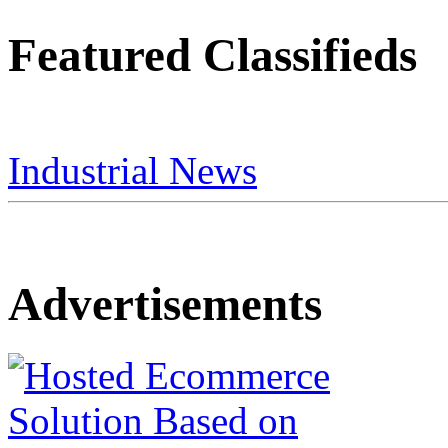
Featured Classifieds
Industrial News
Advertisements