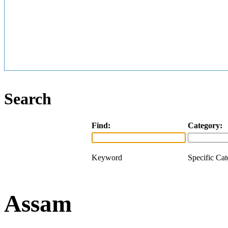
Search
Find:
Category:
Keyword
Specific Ca
Assam