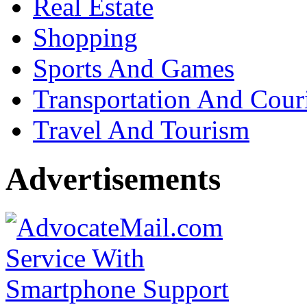
Real Estate
Shopping
Sports And Games
Transportation And Cour
Travel And Tourism
Advertisements