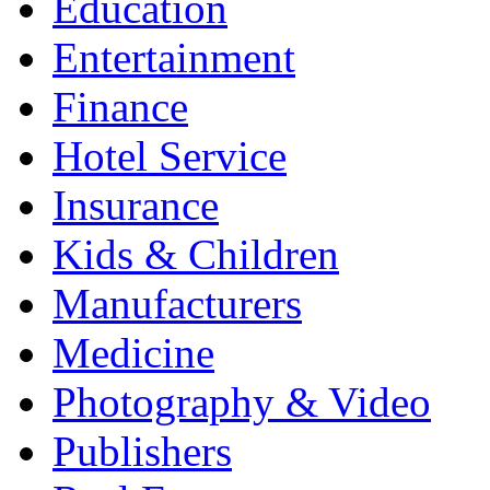
Education
Entertainment
Finance
Hotel Service
Insurance
Kids & Children
Manufacturers
Medicine
Photography & Video
Publishers