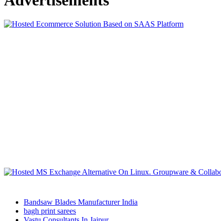
Bandsaw Blades Manufacturer India
bagh print sarees
Vastu Consultants In Jaipur