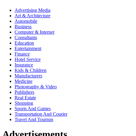
Advertising Media
Art & Architecture
Automobile
Business
Computer & Internet
Consultants
Education
Entertainment
Finance
Hotel Service
Insurance
Kids & Children
Manufacturers
Medicine
Photography & Video
Publishers
Real Estate
Shopping
Sports And Games
Transportation And Courier
Travel And Tourism
Advertisements