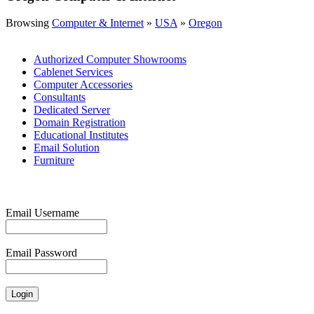
Browsing
Computer & Internet
»
USA
»
Oregon
Authorized Computer Showrooms
Cablenet Services
Computer Accessories
Consultants
Dedicated Server
Domain Registration
Educational Institutes
Email Solution
Furniture
Email Username
Email Password