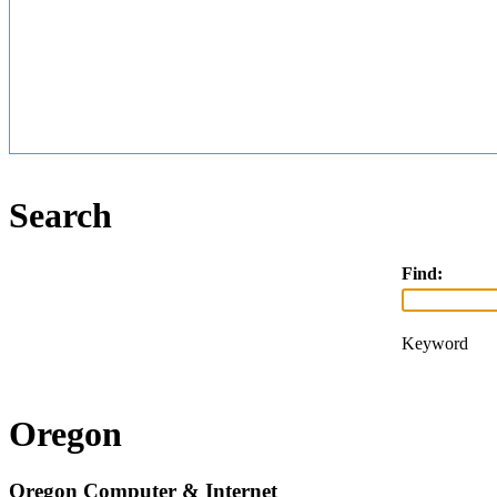
Search
Find:
Keyword
Oregon
Oregon Computer & Internet