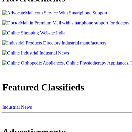
Featured Classifieds
Industrial News
Advertisements