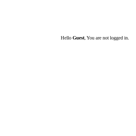
Hello
Guest
, You are not logged in.