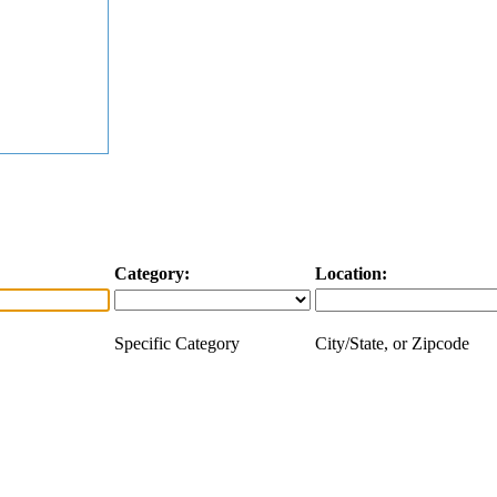
Category:
Location:
Specific Category
City/State, or Zipcode