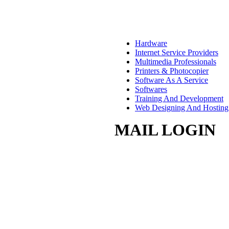
Hardware
Internet Service Providers
Multimedia Professionals
Printers & Photocopier
Software As A Service
Softwares
Training And Development
Web Designing And Hosting
MAIL LOGIN