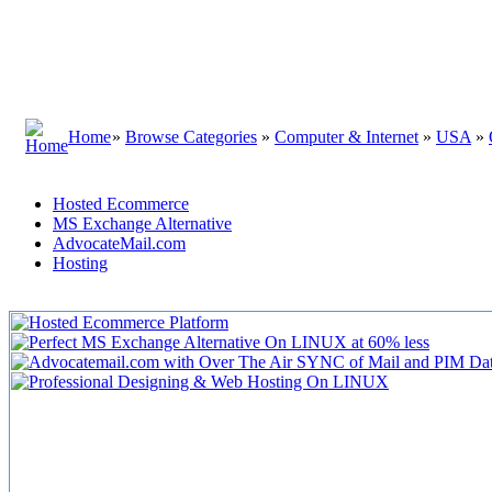
Home
»
Browse Categories
»
Computer & Internet
»
USA
»
Hosted Ecommerce
MS Exchange Alternative
AdvocateMail.com
Hosting