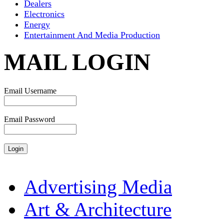
Dealers
Electronics
Energy
Entertainment And Media Production
MAIL LOGIN
Email Username
Email Password
Advertising Media
Art & Architecture