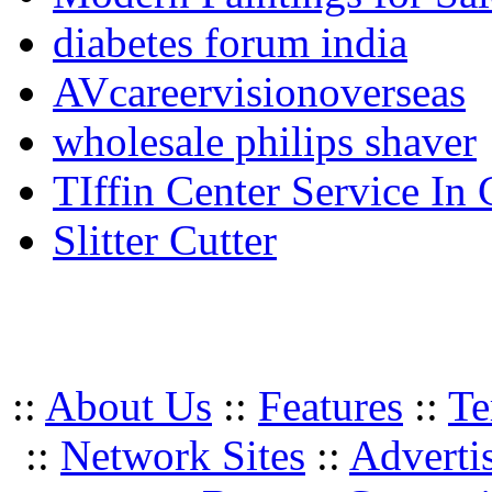
diabetes forum india
AVcareervisionoverseas
wholesale philips shaver
TIffin Center Service In
Slitter Cutter
::
About Us
::
Features
::
Te
::
Network Sites
::
Adverti