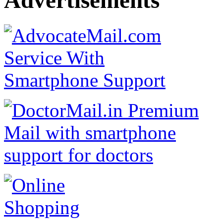
Advertisements