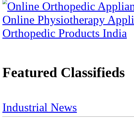
Featured Classifieds
Industrial News