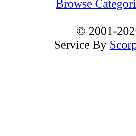
Browse Categori
© 2001-20
Service By
Scorp