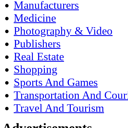
Manufacturers
Medicine
Photography & Video
Publishers
Real Estate
Shopping
Sports And Games
Transportation And Cour
Travel And Tourism