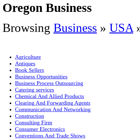
Oregon Business
Browsing
Business
»
USA
Agriculture
Antiques
Book Sellers
Business Opportunities
Business Process Outsourcing
Catering services
Chemical And Allied Products
Clearing And Forwarding Agents
Communication And Networking
Construction
Consulting Firm
Consumer Electronics
Conventions And Trade Shows