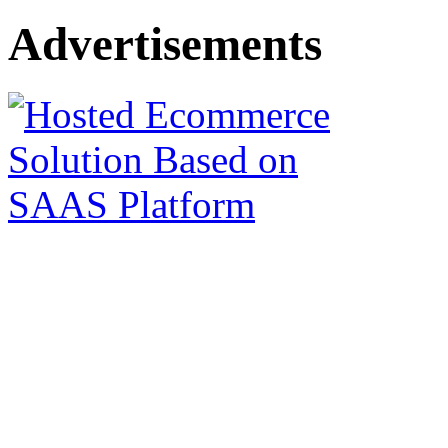
Advertisements