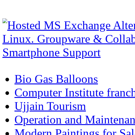
Bio Gas Balloons
Computer Institute franc
Ujjain Tourism
Operation and Maintenanc
Modern Paintings for Sal