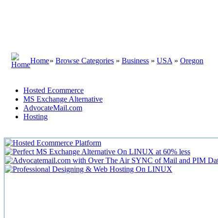
Home
»
Browse Categories
»
Business
»
USA
»
Oregon
Hosted Ecommerce
MS Exchange Alternative
AdvocateMail.com
Hosting