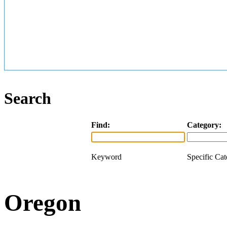
Search
Find:
Category:
Keyword
Specific Ca
Oregon