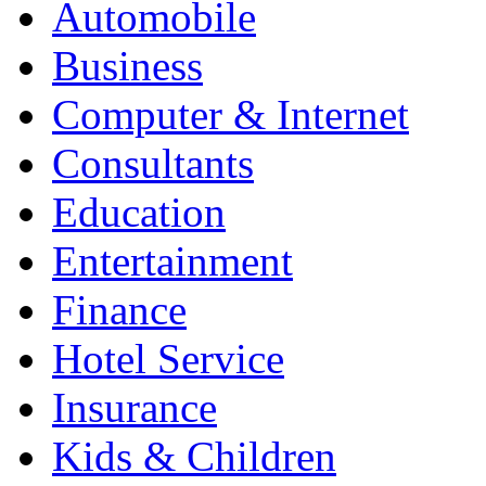
Automobile
Business
Computer & Internet
Consultants
Education
Entertainment
Finance
Hotel Service
Insurance
Kids & Children