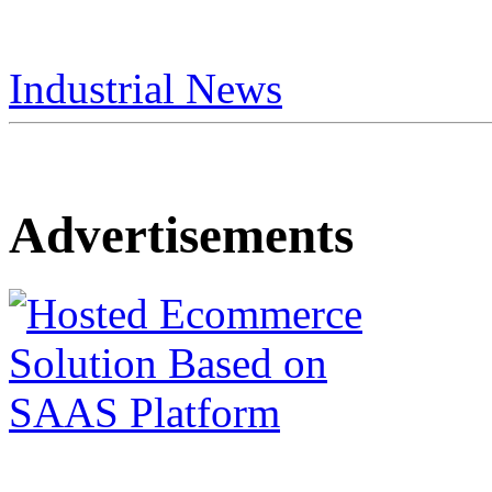
Industrial News
Advertisements