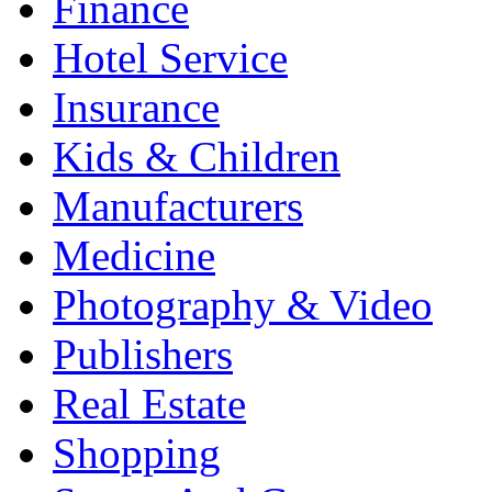
Finance
Hotel Service
Insurance
Kids & Children
Manufacturers
Medicine
Photography & Video
Publishers
Real Estate
Shopping