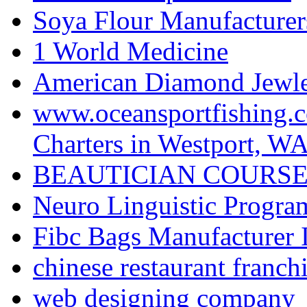
Soya Flour Manufacturers
1 World Medicine
American Diamond Jewler
www.oceansportfishing.c
Charters in Westport, W
BEAUTICIAN COURSE
Neuro Linguistic Program
Fibc Bags Manufacturer 
chinese restaurant franchi
web designing company