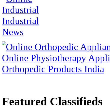
Featured Classifieds