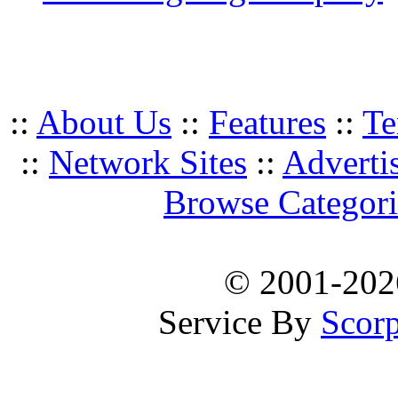
::
About Us
::
Features
::
Te
::
Network Sites
::
Adverti
Browse Categori
© 2001-20
Service By
Scorp