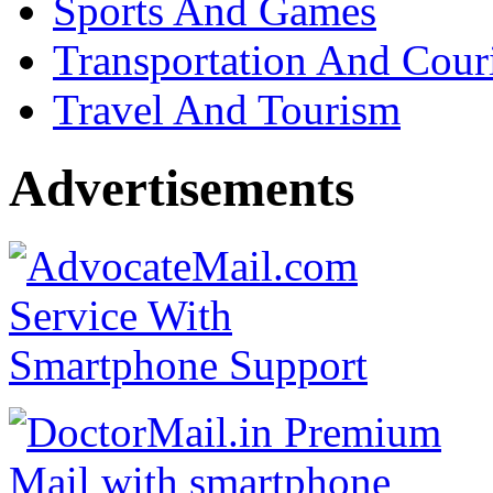
Sports And Games
Transportation And Cour
Travel And Tourism
Advertisements