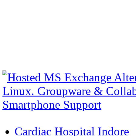
Cardiac Hospital Indore