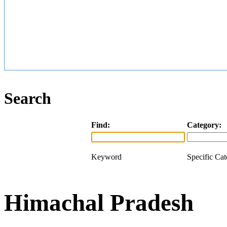
Search
Find:
Category:
Keyword
Specific Ca
Himachal Pradesh