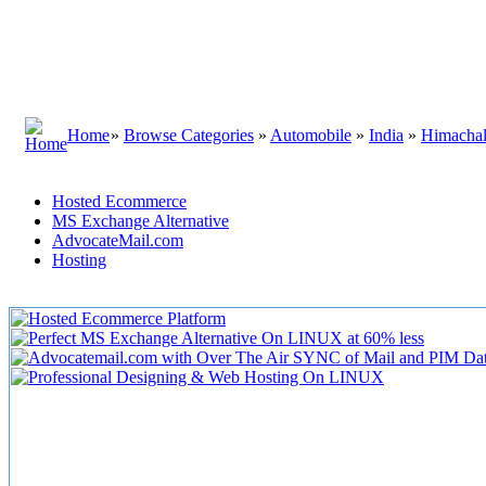
Home
»
Browse Categories
»
Automobile
»
India
»
Himachal
Hosted Ecommerce
MS Exchange Alternative
AdvocateMail.com
Hosting