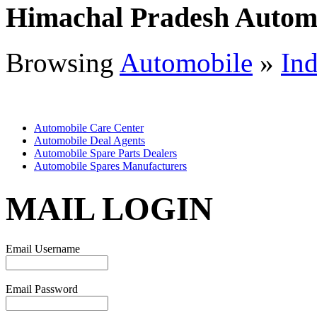
Himachal Pradesh Autom
Browsing
Automobile
»
Ind
Automobile Care Center
Automobile Deal Agents
Automobile Spare Parts Dealers
Automobile Spares Manufacturers
MAIL LOGIN
Email Username
Email Password