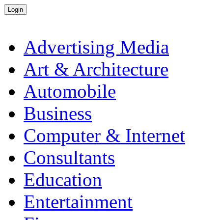
Advertising Media
Art & Architecture
Automobile
Business
Computer & Internet
Consultants
Education
Entertainment