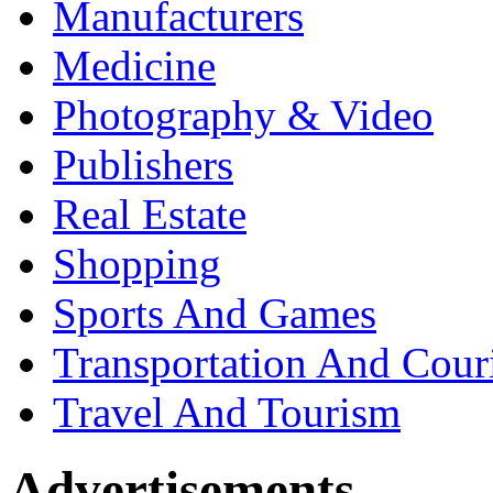
Manufacturers
Medicine
Photography & Video
Publishers
Real Estate
Shopping
Sports And Games
Transportation And Cour
Travel And Tourism
Advertisements