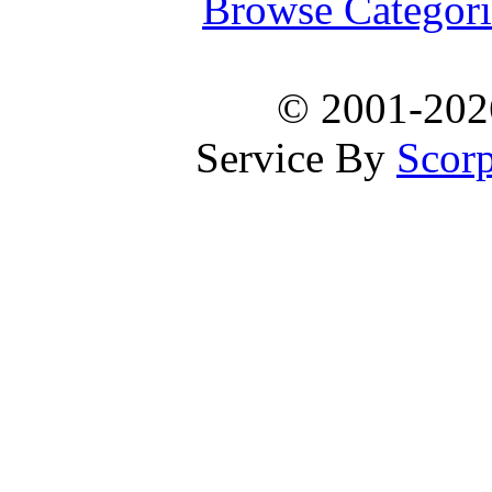
Browse Categori
© 2001-20
Service By
Scorp