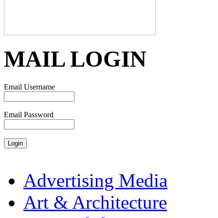
MAIL LOGIN
Email Username
Email Password
Advertising Media
Art & Architecture