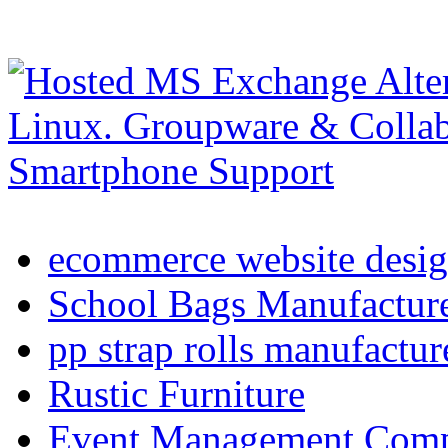
ecommerce website desig
School Bags Manufacture
pp strap rolls manufactur
Rustic Furniture
Event Management Compa