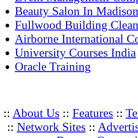
Beauty Salon In Madiso
Fullwood Building Clea
Airborne International C
University Courses India
Oracle Training
::
About Us
::
Features
::
Te
::
Network Sites
::
Adverti