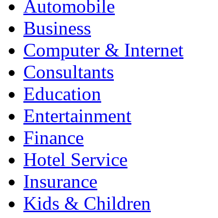
Automobile
Business
Computer & Internet
Consultants
Education
Entertainment
Finance
Hotel Service
Insurance
Kids & Children