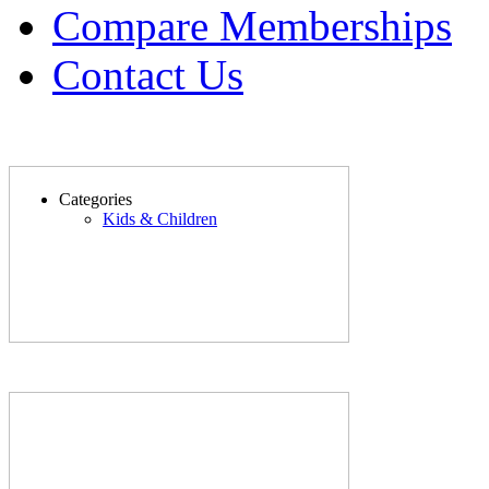
Compare Memberships
Contact Us
Categories
Kids & Children