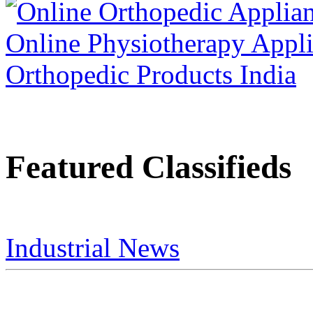
Featured Classifieds
Industrial News