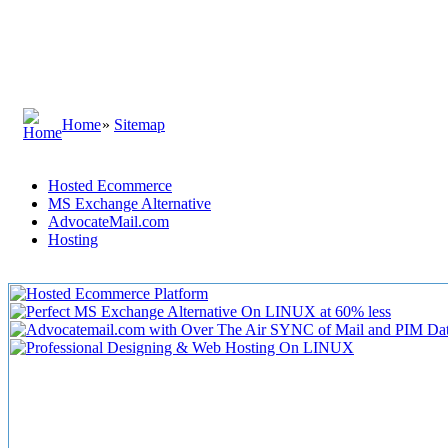
Home
»
Sitemap
Hosted Ecommerce
MS Exchange Alternative
AdvocateMail.com
Hosting