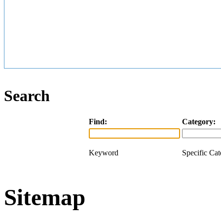
Search
Find:
Category:
Keyword
Specific Ca
Sitemap