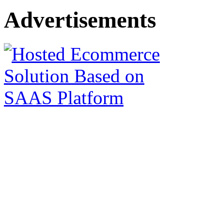
Advertisements