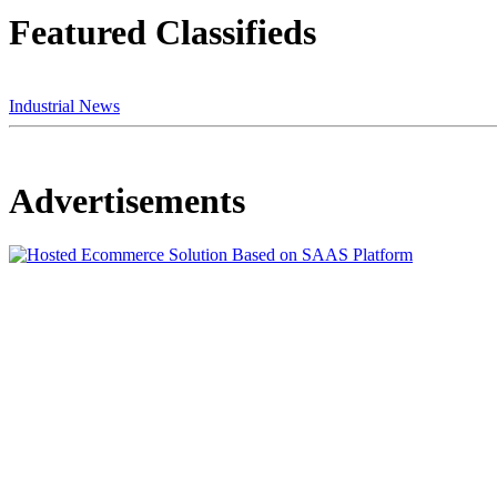
Featured Classifieds
Industrial News
Advertisements