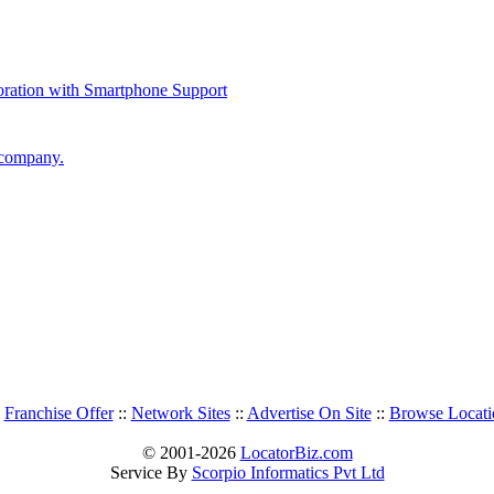
 company.
:
Franchise Offer
::
Network Sites
::
Advertise On Site
::
Browse Locati
© 2001-2026
LocatorBiz.com
Service By
Scorpio Informatics Pvt Ltd