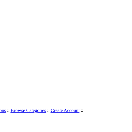
ons
::
Browse Categories
::
Create Account
::