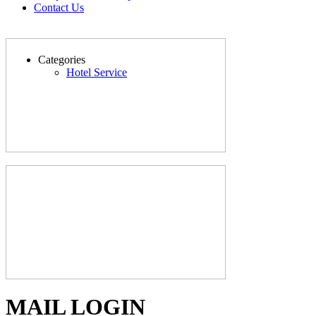
Contact Us
Categories
Hotel Service
MAIL LOGIN