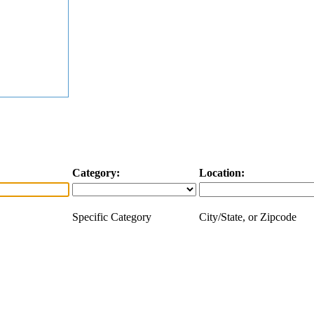
Category:
Location:
Specific Category
City/State, or Zipcode