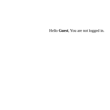
Hello
Guest
, You are not logged in.