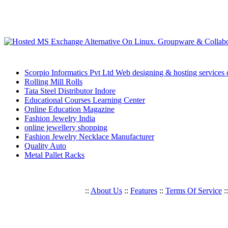
Scorpio Informatics Pvt Ltd Web designing & hosting services
Rolling Mill Rolls
Tata Steel Distributor Indore
Educational Courses Learning Center
Online Education Magazine
Fashion Jewelry India
online jewellery shopping
Fashion Jewelry Necklace Manufacturer
Quality Auto
Metal Pallet Racks
::
About Us
::
Features
::
Terms Of Service
: