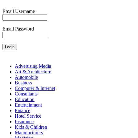
Email Username
Email Password
Advertising Media
Art & Architecture
Automobile
Business
Computer & Internet
Consultants
Education
Entertainment
Finance
Hotel Service
Insurance
Kids & Children
Manufacturers