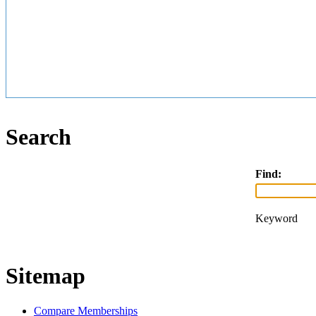
Search
Find:
Keyword
Sitemap
Compare Memberships