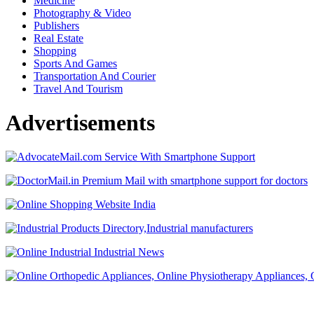
Medicine
Photography & Video
Publishers
Real Estate
Shopping
Sports And Games
Transportation And Courier
Travel And Tourism
Advertisements