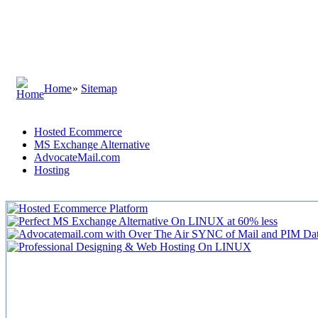
Home
»
Sitemap
Hosted Ecommerce
MS Exchange Alternative
AdvocateMail.com
Hosting