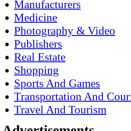
Manufacturers
Medicine
Photography & Video
Publishers
Real Estate
Shopping
Sports And Games
Transportation And Cour
Travel And Tourism
Advertisements