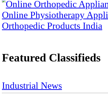
Featured Classifieds
Industrial News