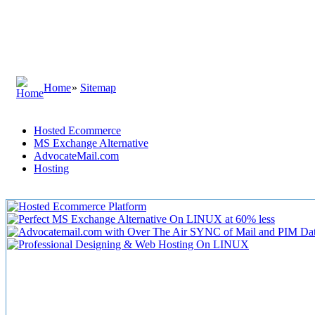
Home
»
Sitemap
Hosted Ecommerce
MS Exchange Alternative
AdvocateMail.com
Hosting