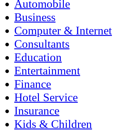
Automobile
Business
Computer & Internet
Consultants
Education
Entertainment
Finance
Hotel Service
Insurance
Kids & Children