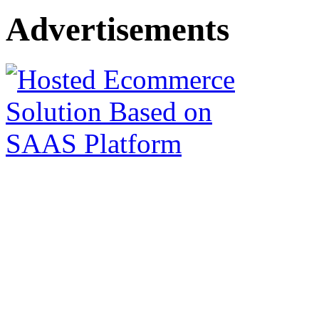
Advertisements