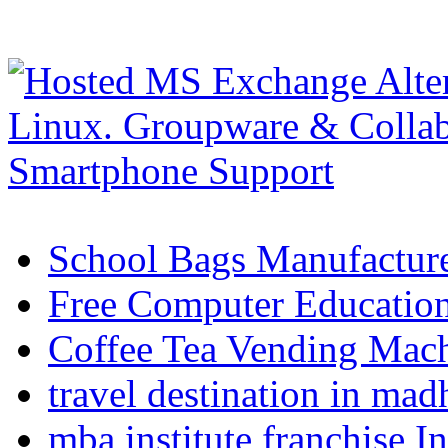
School Bags Manufacture
Free Computer Education
Coffee Tea Vending Mach
travel destination in ma
mba institute franchise I