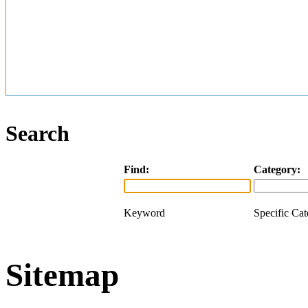
Search
Find:
Category:
Keyword
Specific Ca
Sitemap