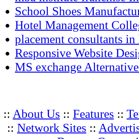
School Shoes Manufactur
Hotel Management Colle
placement consultants in
Responsive Website Des
MS exchange Alternativ
::
About Us
::
Features
::
Te
::
Network Sites
::
Adverti