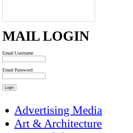
MAIL LOGIN
Email Username
Email Password
Advertising Media
Art & Architecture