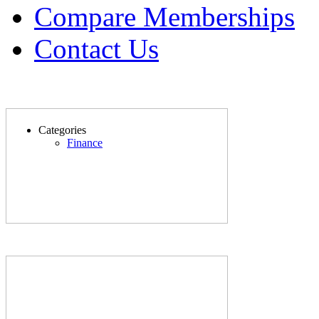
Compare Memberships
Contact Us
Categories
Finance