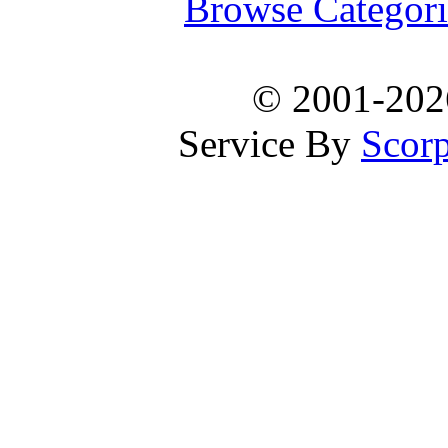
Browse Categori
© 2001-20
Service By
Scorp