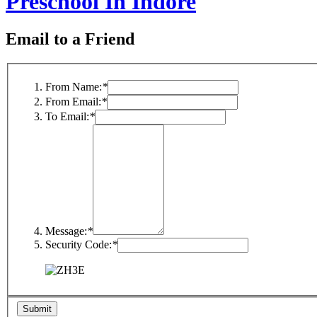
Preschool In Indore
Email to a Friend
From Name:
*
From Email:
*
To Email:
*
Message:
*
Security Code:
*