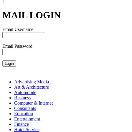
MAIL LOGIN
Email Username
Email Password
Advertising Media
Art & Architecture
Automobile
Business
Computer & Internet
Consultants
Education
Entertainment
Finance
Hotel Service