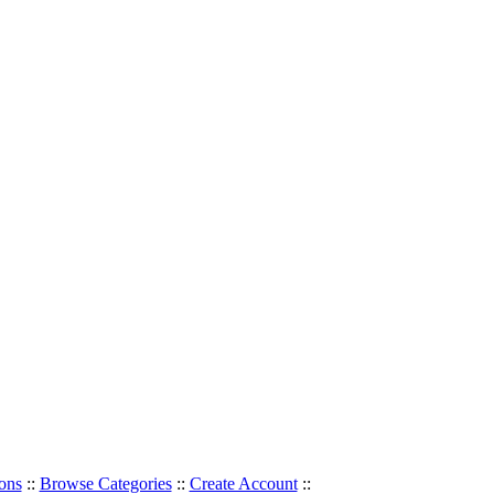
ons
::
Browse Categories
::
Create Account
::