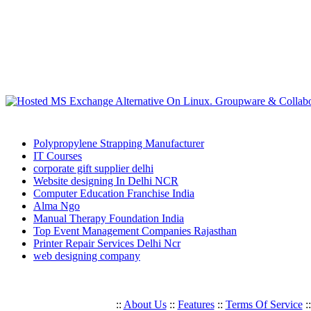
Polypropylene Strapping Manufacturer
IT Courses
corporate gift supplier delhi
Website designing In Delhi NCR
Computer Education Franchise India
Alma Ngo
Manual Therapy Foundation India
Top Event Management Companies Rajasthan
Printer Repair Services Delhi Ncr
web designing company
::
About Us
::
Features
::
Terms Of Service
: