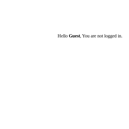
Hello
Guest
, You are not logged in.