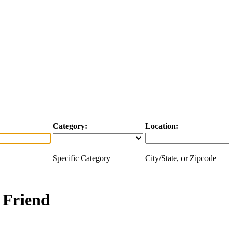
Category:
Location:
Specific Category
City/State, or Zipcode
a Friend