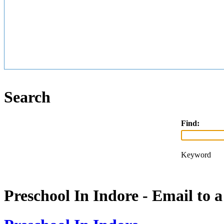
Search
Find:
Keyword
Preschool In Indore - Email to 