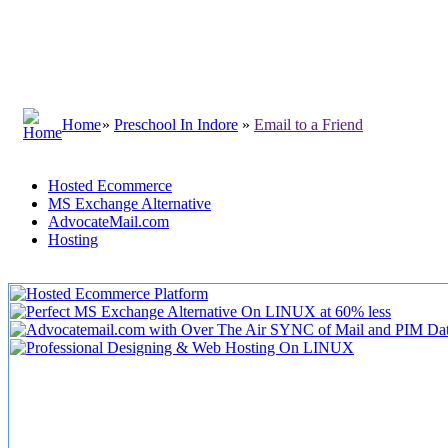
Home
»
Preschool In Indore
»
Email to a Friend
Hosted Ecommerce
MS Exchange Alternative
AdvocateMail.com
Hosting