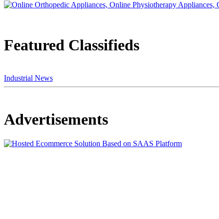
Featured Classifieds
Industrial News
Advertisements