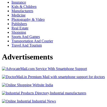
Insurance
Kids & Children
Manufacturers
Medicine
Photography & Video
Publishers
Real Estate
Shopping
Sports And Games
Transportation And Courier
Travel And Tourism
Advertisements