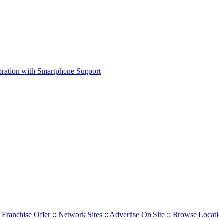
:
Franchise Offer
::
Network Sites
::
Advertise On Site
::
Browse Locati