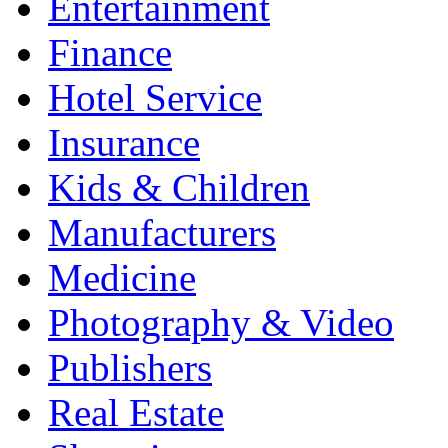
Entertainment
Finance
Hotel Service
Insurance
Kids & Children
Manufacturers
Medicine
Photography & Video
Publishers
Real Estate