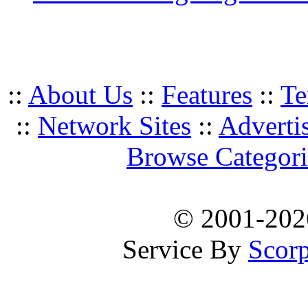
::
About Us
::
Features
::
Te
::
Network Sites
::
Adverti
Browse Categori
© 2001-20
Service By
Scorp