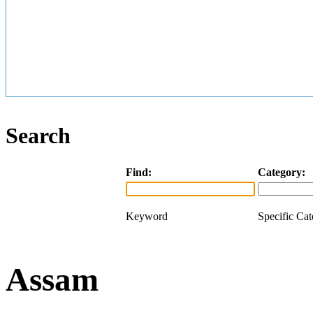
Search
Find:
Category:
Keyword
Specific Ca
Assam