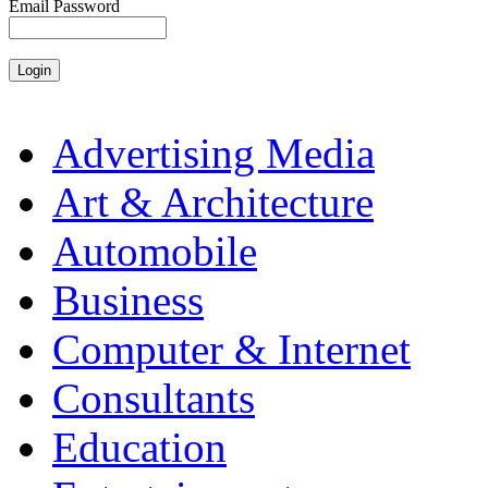
Email Password
Advertising Media
Art & Architecture
Automobile
Business
Computer & Internet
Consultants
Education