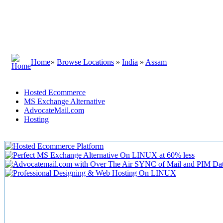
Home
»
Browse Locations
»
India
»
Assam
Hosted Ecommerce
MS Exchange Alternative
AdvocateMail.com
Hosting