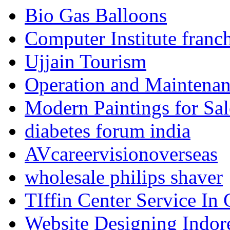
Bio Gas Balloons
Computer Institute franc
Ujjain Tourism
Operation and Maintenanc
Modern Paintings for Sal
diabetes forum india
AVcareervisionoverseas
wholesale philips shaver
TIffin Center Service In
Website Designing Indor