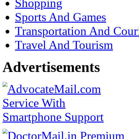
Shopping
Sports And Games
Transportation And Cour
Travel And Tourism
Advertisements