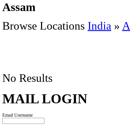
Assam
Browse Locations
India
»
A
No Results
MAIL LOGIN
Email Username