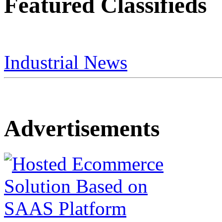
Featured Classifieds
Industrial News
Advertisements