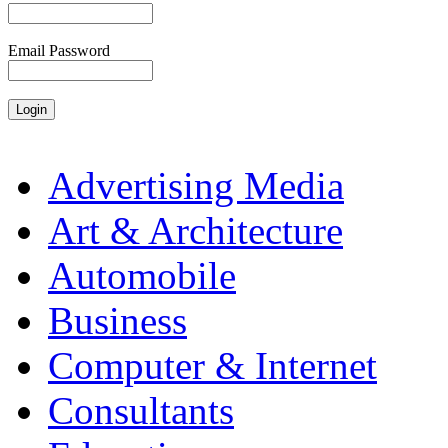
Email Password
Advertising Media
Art & Architecture
Automobile
Business
Computer & Internet
Consultants