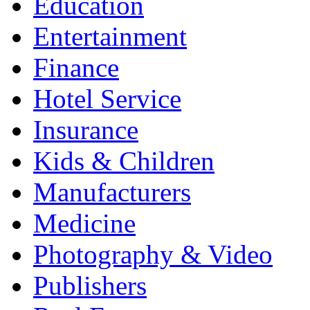
Education
Entertainment
Finance
Hotel Service
Insurance
Kids & Children
Manufacturers
Medicine
Photography & Video
Publishers