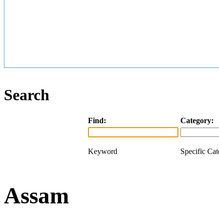
Search
Find:
Category:
Keyword
Specific Ca
Assam