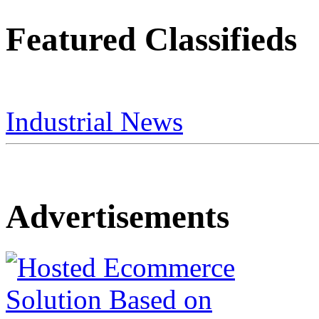
Featured Classifieds
Industrial News
Advertisements