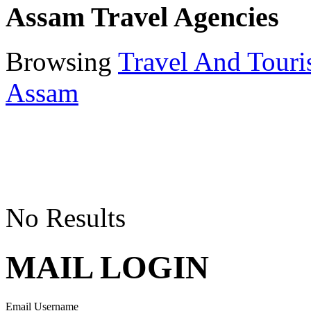
Assam Travel Agencies
Browsing
Travel And Tour
Assam
No Results
MAIL LOGIN
Email Username