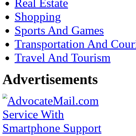
Real Estate
Shopping
Sports And Games
Transportation And Cour
Travel And Tourism
Advertisements