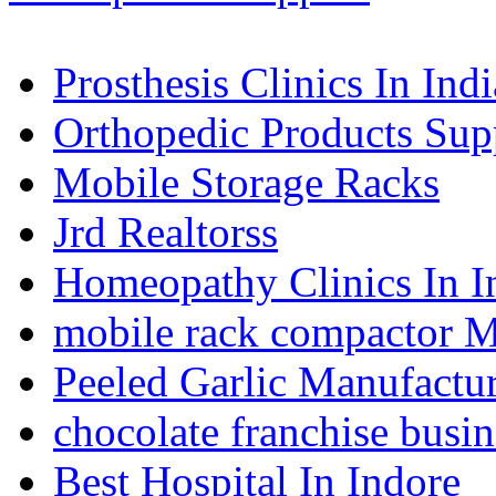
Prosthesis Clinics In Indi
Orthopedic Products Supp
Mobile Storage Racks
Jrd Realtorss
Homeopathy Clinics In I
mobile rack compactor M
Peeled Garlic Manufactur
chocolate franchise busin
Best Hospital In Indore