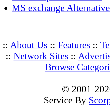
MS exchange Alternativ
::
About Us
::
Features
::
Te
::
Network Sites
::
Adverti
Browse Categori
© 2001-20
Service By
Scorp