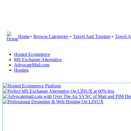
Home
»
Browse Categories
»
Travel And Tourism
»
Travel A
Hosted Ecommerce
MS Exchange Alternative
AdvocateMail.com
Hosting