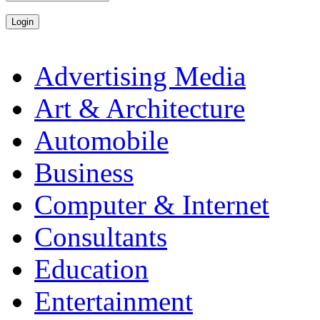
Advertising Media
Art & Architecture
Automobile
Business
Computer & Internet
Consultants
Education
Entertainment