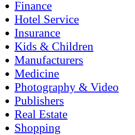
Finance
Hotel Service
Insurance
Kids & Children
Manufacturers
Medicine
Photography & Video
Publishers
Real Estate
Shopping