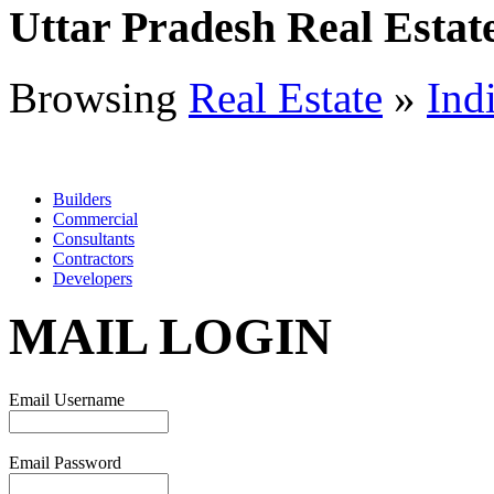
Uttar Pradesh Real Estat
Browsing
Real Estate
»
Ind
Builders
Commercial
Consultants
Contractors
Developers
MAIL LOGIN
Email Username
Email Password