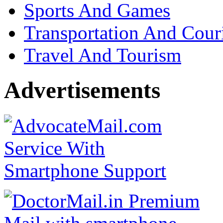
Sports And Games
Transportation And Cour
Travel And Tourism
Advertisements