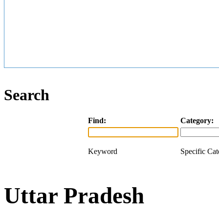
Search
Find:
Category:
Keyword
Specific Ca
Uttar Pradesh