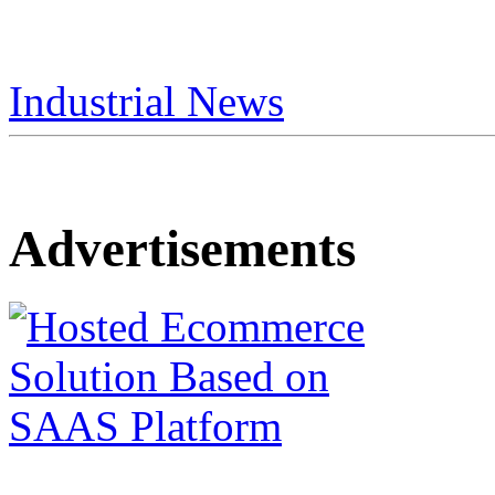
Industrial News
Advertisements