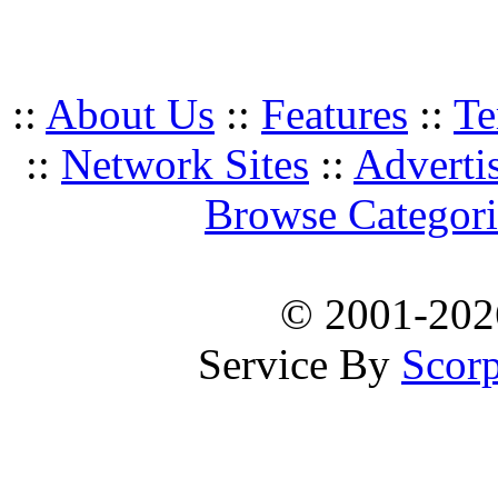
::
About Us
::
Features
::
Te
::
Network Sites
::
Adverti
Browse Categori
© 2001-20
Service By
Scorp