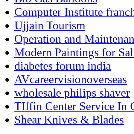
Computer Institute franc
Ujjain Tourism
Operation and Maintenanc
Modern Paintings for Sal
diabetes forum india
AVcareervisionoverseas
wholesale philips shaver
TIffin Center Service In
Shear Knives & Blades