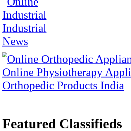
Featured Classifieds