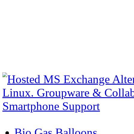
Bio Gas Balloons