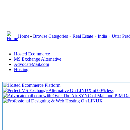
Home
»
Browse Categories
»
Real Estate
»
India
»
Uttar Pra
Hosted Ecommerce
MS Exchange Alternative
AdvocateMail.com
Hosting