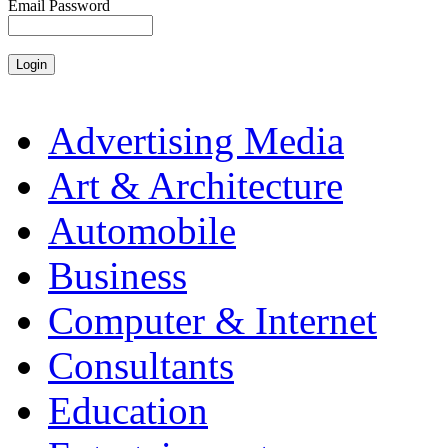
Email Password
Advertising Media
Art & Architecture
Automobile
Business
Computer & Internet
Consultants
Education