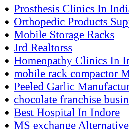
Prosthesis Clinics In Indi
Orthopedic Products Supp
Mobile Storage Racks
Jrd Realtorss
Homeopathy Clinics In I
mobile rack compactor M
Peeled Garlic Manufactur
chocolate franchise busin
Best Hospital In Indore
MS exchange Alternativ