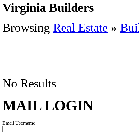
Virginia Builders
Browsing
Real Estate
»
Bui
No Results
MAIL LOGIN
Email Username