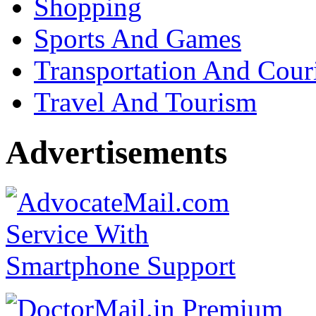
Shopping
Sports And Games
Transportation And Cour
Travel And Tourism
Advertisements