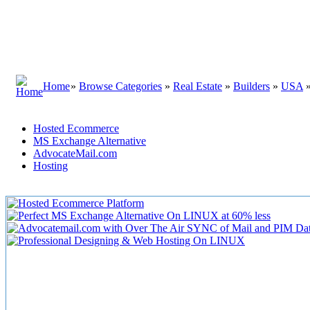
Home
»
Browse Categories
»
Real Estate
»
Builders
»
USA
Hosted Ecommerce
MS Exchange Alternative
AdvocateMail.com
Hosting