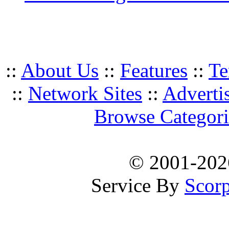
::
About Us
::
Features
::
Te
::
Network Sites
::
Adverti
Browse Categori
© 2001-20
Service By
Scorp