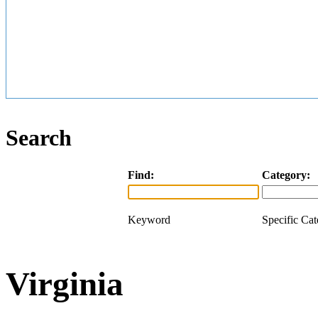
Search
Find:
Category:
Keyword
Specific Ca
Virginia