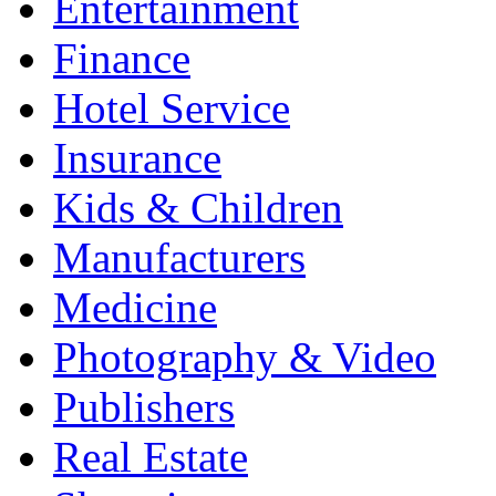
Entertainment
Finance
Hotel Service
Insurance
Kids & Children
Manufacturers
Medicine
Photography & Video
Publishers
Real Estate