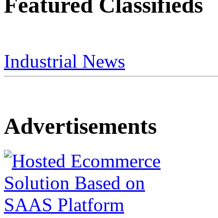
Featured Classifieds
Industrial News
Advertisements