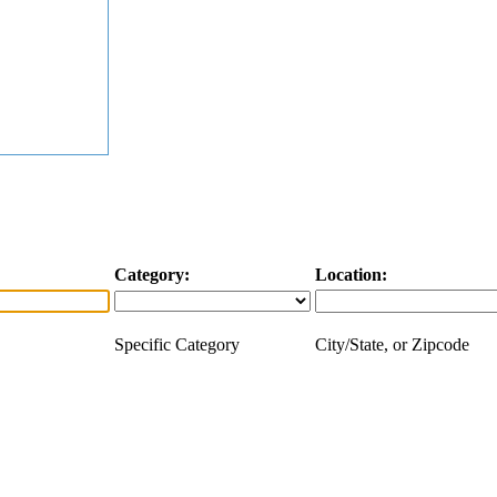
Category:
Location:
Specific Category
City/State, or Zipcode