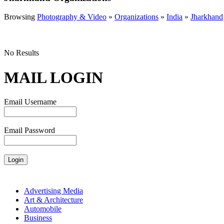
Browsing
Photography & Video
»
Organizations
»
India
»
Jharkhand
No Results
MAIL LOGIN
Email Username
Email Password
Advertising Media
Art & Architecture
Automobile
Business