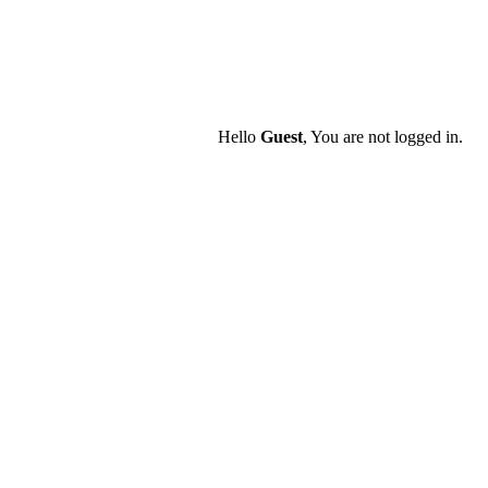
Hello
Guest
, You are not logged in.