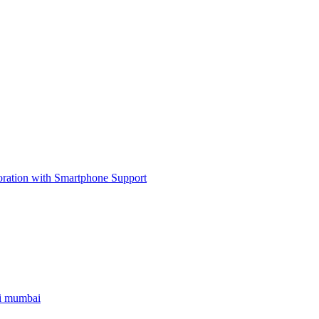
ri mumbai