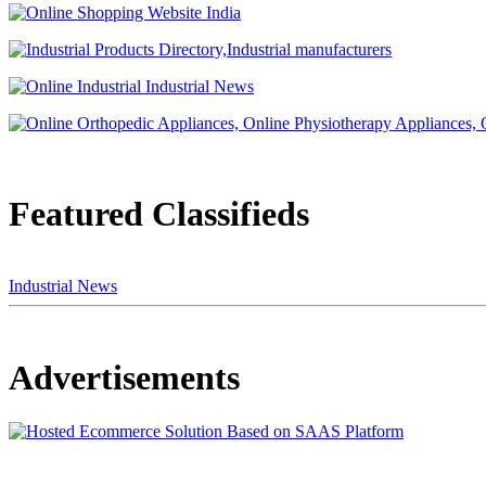
Featured Classifieds
Industrial News
Advertisements