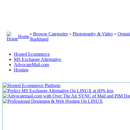
»
Browse Categories
»
Photography & Video
»
Organi
Home
Jharkhand
Hosted Ecommerce
MS Exchange Alternative
AdvocateMail.com
Hosting