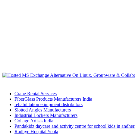
Crane Rental Services
FiberGlass Products Manufacturers India
rehabilitation equipment distributors
Slotted Angles Manufacturers
Industrial Lockers Manufacturers
Collage Artists India
Pandakidz daycare and activity centre for school kids in andhe
Radhye Hospital Yeola