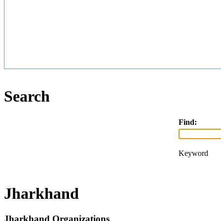
Search
Find:
Keyword
Jharkhand
Jharkhand Organizations