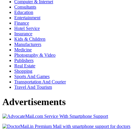
Computer & Internet
Consultants
Education
Entertainment
Finance
Hotel Service
Insurance
Kids & Children
Manufacturers
Medicine
Photography & Video
Publishers
Real Estate
Shopping
Sports And Games
Transportation And Courier
Travel And Tourism
Advertisements