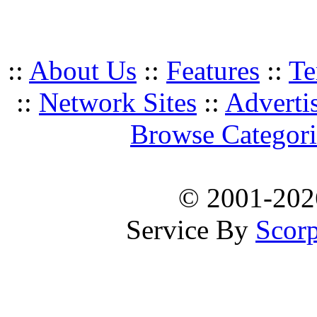
::
About Us
::
Features
::
Te
::
Network Sites
::
Adverti
Browse Categori
© 2001-20
Service By
Scorp