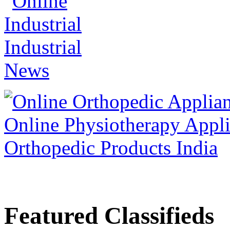
Featured Classifieds