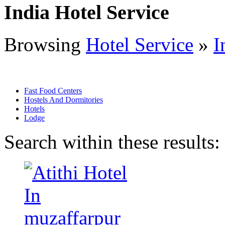
India Hotel Service
Browsing
Hotel Service
»
I
Fast Food Centers
Hostels And Dormitories
Hotels
Lodge
Search within these results: