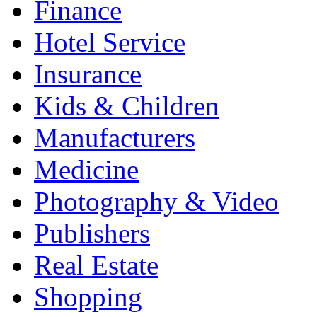
Finance
Hotel Service
Insurance
Kids & Children
Manufacturers
Medicine
Photography & Video
Publishers
Real Estate
Shopping