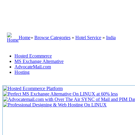
Home
»
Browse Categories
»
Hotel Service
»
India
Hosted Ecommerce
MS Exchange Alternative
AdvocateMail.com
Hosting