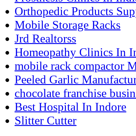
Orthopedic Products Supp
Mobile Storage Racks
Jrd Realtorss
Homeopathy Clinics In I
mobile rack compactor M
Peeled Garlic Manufactur
chocolate franchise busin
Best Hospital In Indore
Slitter Cutter