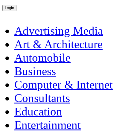
Advertising Media
Art & Architecture
Automobile
Business
Computer & Internet
Consultants
Education
Entertainment