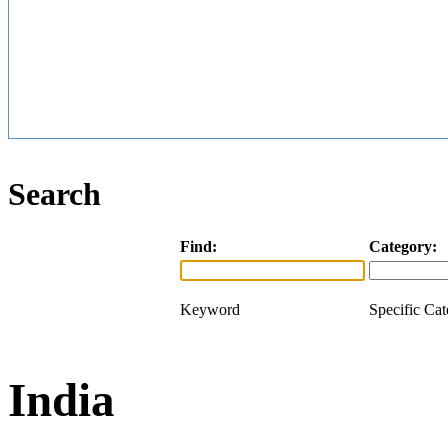
Search
Find:
Category:
Keyword
Specific Ca
India