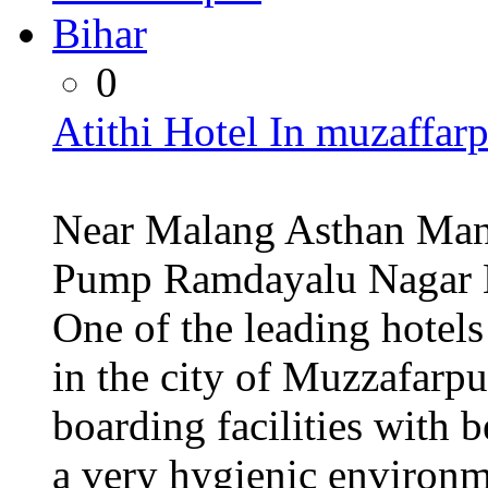
0
Atithi Hotel In muzaffar
Near Malang Asthan Man
Pump Ramdayalu Nagar M
One of the leading hotels
in the city of Muzzafarpu
boarding facilities with b
a very hygienic environ