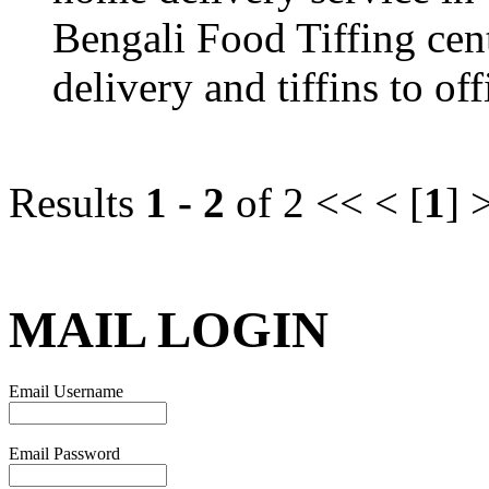
Bengali Food Tiffing cen
delivery and tiffins to off
Results
1 - 2
of 2
<< < [
1
] 
MAIL LOGIN
Email Username
Email Password