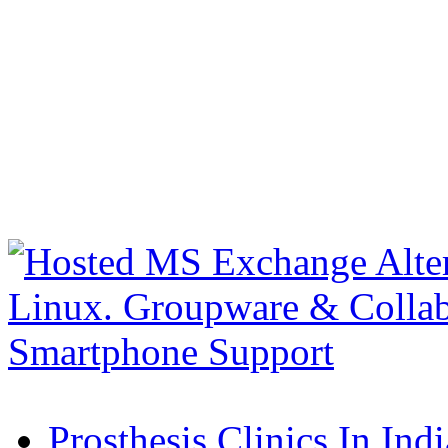
Prosthesis Clinics In Indi