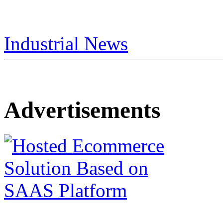
Industrial News
Advertisements