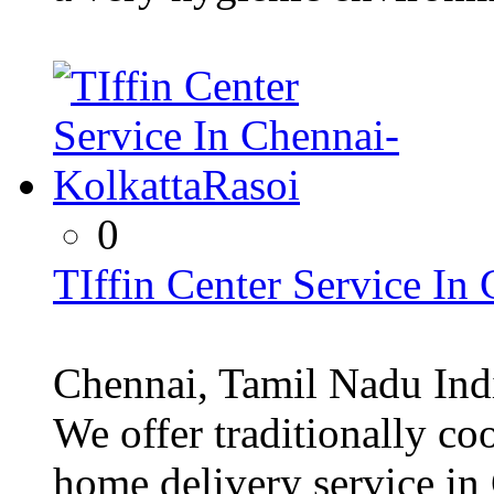
0
TIffin Center Service In
Chennai, Tamil Nadu Ind
We offer traditionally 
home delivery service in