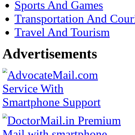
Sports And Games
Transportation And Cour
Travel And Tourism
Advertisements