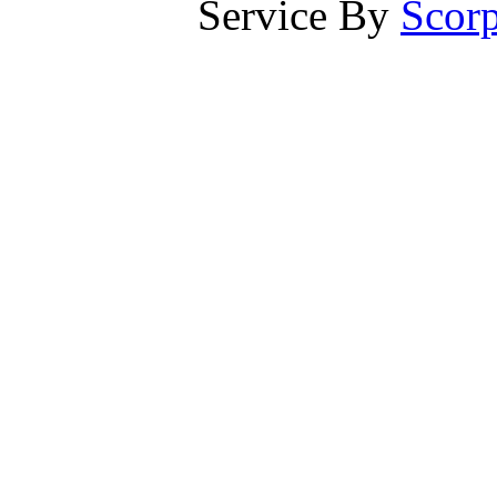
Service By
Scorp