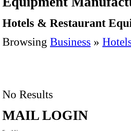
Equipment Manufactu
Hotels & Restaurant Equ
Browsing
Business
»
Hotel
No Results
MAIL LOGIN