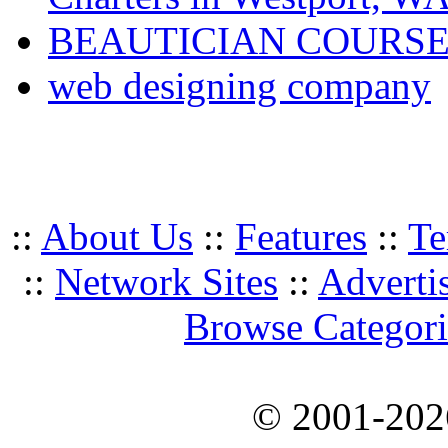
BEAUTICIAN COURSE
web designing company
::
About Us
::
Features
::
Te
::
Network Sites
::
Adverti
Browse Categori
© 2001-20