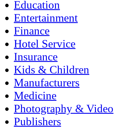
Education
Entertainment
Finance
Hotel Service
Insurance
Kids & Children
Manufacturers
Medicine
Photography & Video
Publishers