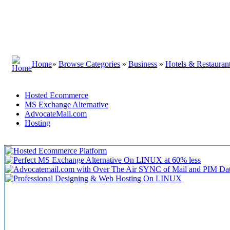
Home
»
Browse Categories
»
Business
»
Hotels & Restauran
Hosted Ecommerce
MS Exchange Alternative
AdvocateMail.com
Hosting