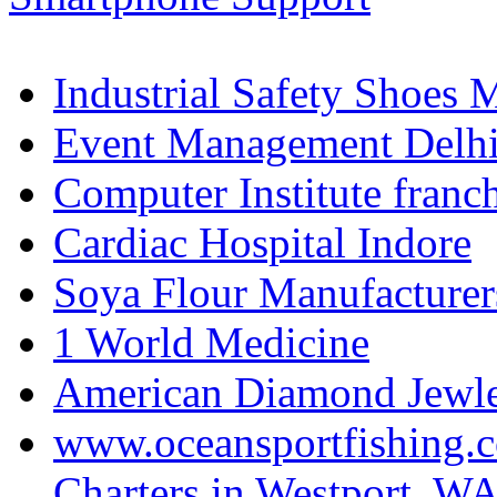
Industrial Safety Shoes 
Event Management Delh
Computer Institute franc
Cardiac Hospital Indore
Soya Flour Manufacturers
1 World Medicine
American Diamond Jewler
www.oceansportfishing.c
Charters in Westport, W