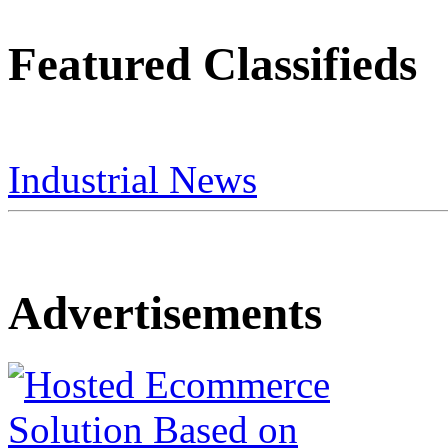
Featured Classifieds
Industrial News
Advertisements