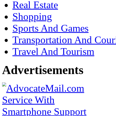
Real Estate
Shopping
Sports And Games
Transportation And Cour
Travel And Tourism
Advertisements