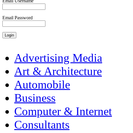
Email Username
Email Password
Advertising Media
Art & Architecture
Automobile
Business
Computer & Internet
Consultants