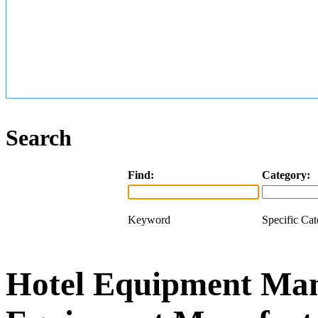
Search
Find:
Category:
Keyword
Specific Ca
Hotel Equipment Man