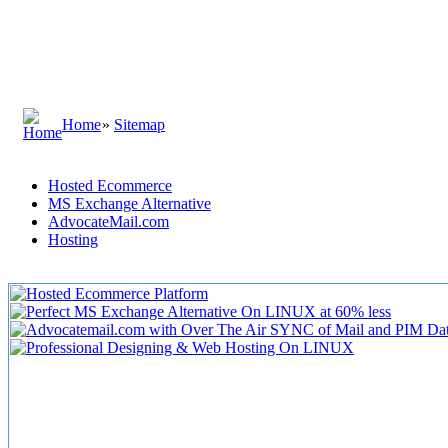
Home
»
Sitemap
Hosted Ecommerce
MS Exchange Alternative
AdvocateMail.com
Hosting