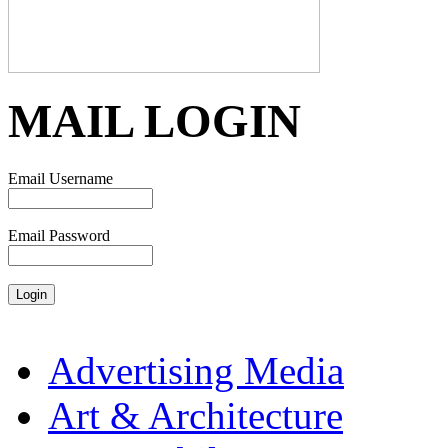
MAIL LOGIN
Email Username
Email Password
Advertising Media
Art & Architecture