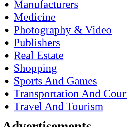
Manufacturers
Medicine
Photography & Video
Publishers
Real Estate
Shopping
Sports And Games
Transportation And Cour
Travel And Tourism
Advertisements