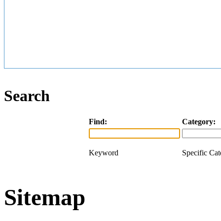
Search
Find:
Category:
Keyword
Specific Ca
Sitemap