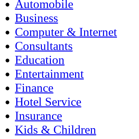
Automobile
Business
Computer & Internet
Consultants
Education
Entertainment
Finance
Hotel Service
Insurance
Kids & Children