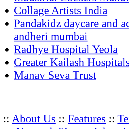
Collage Artists India
Pandakidz daycare and act
andheri mumbai
Radhye Hospital Yeola
Greater Kailash Hospital
Manav Seva Trust
::
About Us
::
Features
::
Te