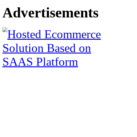
Advertisements