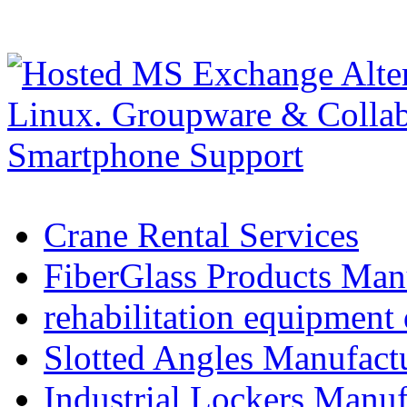
Crane Rental Services
FiberGlass Products Manu
rehabilitation equipment 
Slotted Angles Manufact
Industrial Lockers Manuf