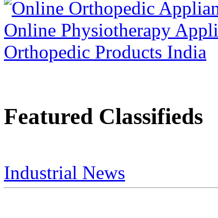
Featured Classifieds
Industrial News