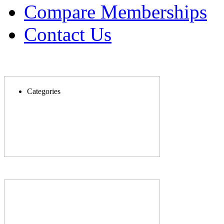
Compare Memberships
Contact Us
Categories