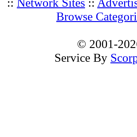
::
Network Sites
::
Adverti
Browse Categori
© 2001-20
Service By
Scorp