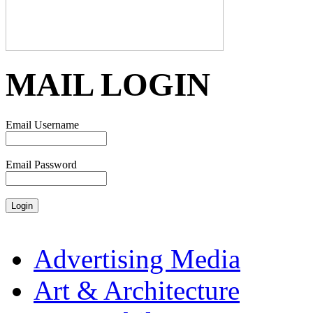
MAIL LOGIN
Email Username
Email Password
Advertising Media
Art & Architecture