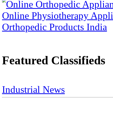
Featured Classifieds
Industrial News