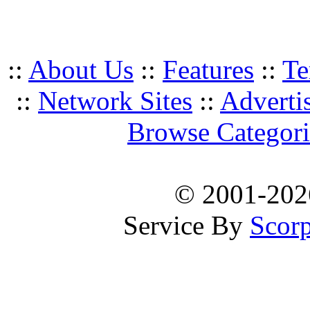
::
About Us
::
Features
::
Te
::
Network Sites
::
Adverti
Browse Categori
© 2001-20
Service By
Scorp