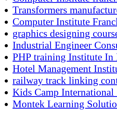
Transformers manufacture
Computer Institute Franc
graphics designing cours
Industrial Engineer Consu
PHP training Institute In
Hotel Management Instit
railway track linking con
Kids Camp International
Montek Learning Soluti