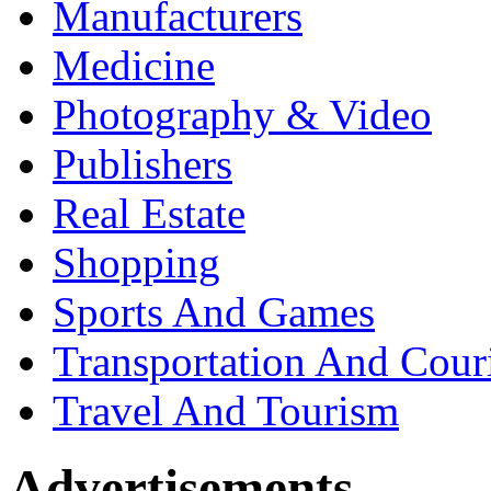
Manufacturers
Medicine
Photography & Video
Publishers
Real Estate
Shopping
Sports And Games
Transportation And Cour
Travel And Tourism
Advertisements