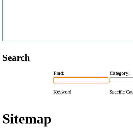
Search
Find:
Category:
Keyword
Specific Ca
Sitemap