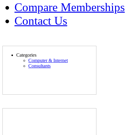
Compare Memberships
Contact Us
Categories
Computer & Internet
Consultants