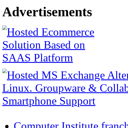
Advertisements
Computer Institute franc