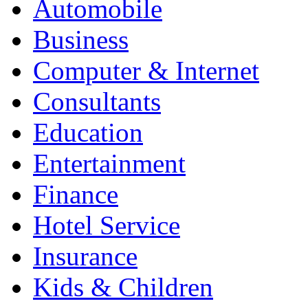
Automobile
Business
Computer & Internet
Consultants
Education
Entertainment
Finance
Hotel Service
Insurance
Kids & Children