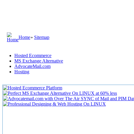
Home
»
Sitemap
Hosted Ecommerce
MS Exchange Alternative
AdvocateMail.com
Hosting